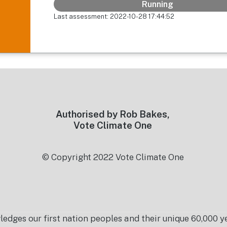
Running
Last assessment: 2022-10-28 17:44:52
Authorised by Rob Bakes,
Vote Climate One
© Copyright 2022 Vote Climate One
es our first nation peoples and their unique 60,000 yea