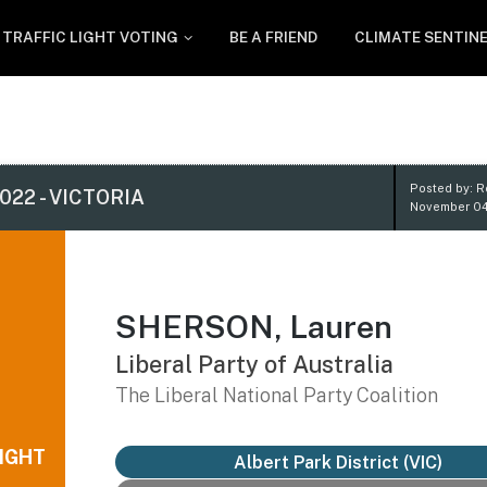
TRAFFIC LIGHT VOTING
BE A FRIEND
CLIMATE SENTIN
Posted by: 
022 - VICTORIA
November 04
SHERSON, Lauren
Liberal Party of Australia
The Liberal National Party Coalition
IGHT
Albert Park District
(VIC)