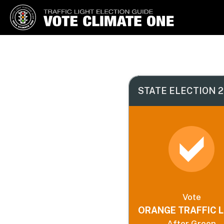
Vote Climate One
Use Our Traffic Light Election
Guide
STATE ELECTION 2
Vote
ORANGE TRAFFIC L
After Green