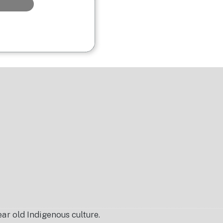
r old Indigenous culture.