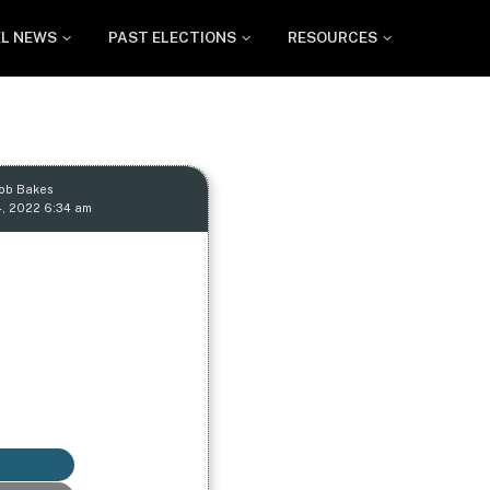
EL NEWS
PAST ELECTIONS
RESOURCES
Rob Bakes
, 2022 6:34 am