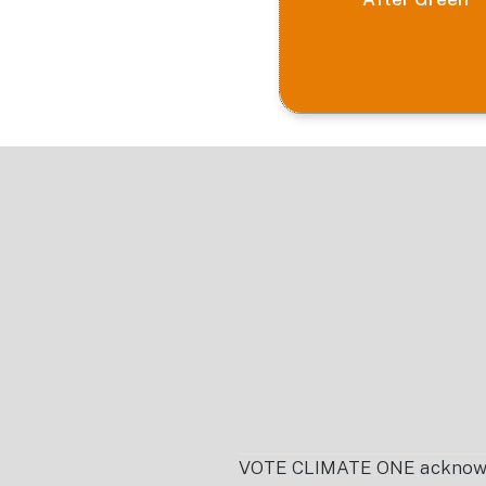
Footer
VOTE CLIMATE ONE acknowledg