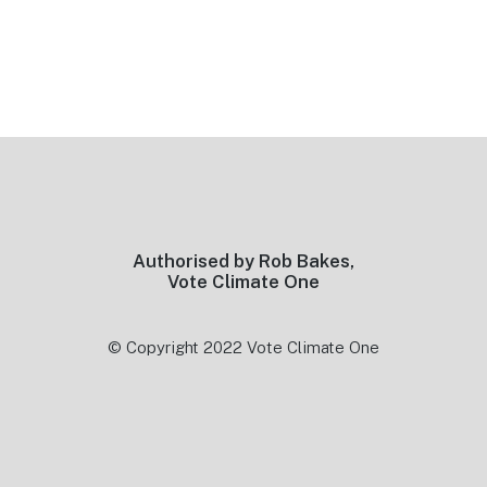
Footer
Authorised by Rob Bakes,
Vote Climate One
© Copyright 2022 Vote Climate One