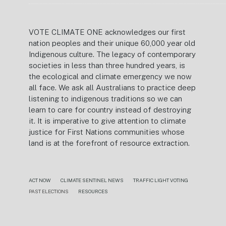
VOTE CLIMATE ONE acknowledges our first
nation peoples and their unique 60,000 year old
Indigenous culture. The legacy of contemporary
societies in less than three hundred years, is
the ecological and climate emergency we now
all face. We ask all Australians to practice deep
listening to indigenous traditions so we can
learn to care for country instead of destroying
it. It is imperative to give attention to climate
justice for First Nations communities whose
land is at the forefront of resource extraction.
ACT NOW
CLIMATE SENTINEL NEWS
TRAFFIC LIGHT VOTING
PAST ELECTIONS
RESOURCES