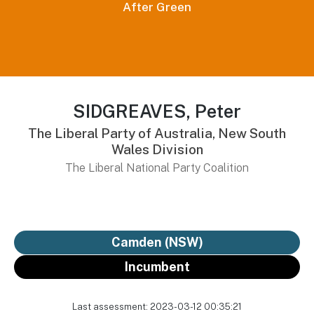
After Green
SIDGREAVES, Peter
The Liberal Party of Australia, New South
Wales Division
The Liberal National Party Coalition
Camden (NSW)
Incumbent
Last assessment: 2023-03-12 00:35:21