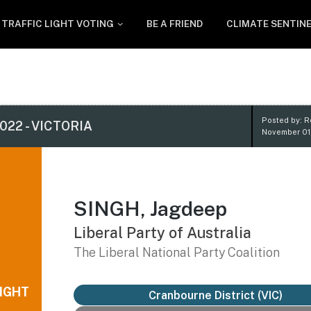
TRAFFIC LIGHT VOTING
BE A FRIEND
CLIMATE SENTIN
Posted by: 
022 - VICTORIA
November 01
SINGH, Jagdeep
Liberal Party of Australia
The Liberal National Party Coalition
IGHT
Cranbourne District
(VIC)