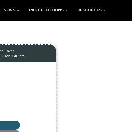
EL NEWS
PAST ELECTIONS
RESOURCES
Rob Bakes
, 2022 9:48 am