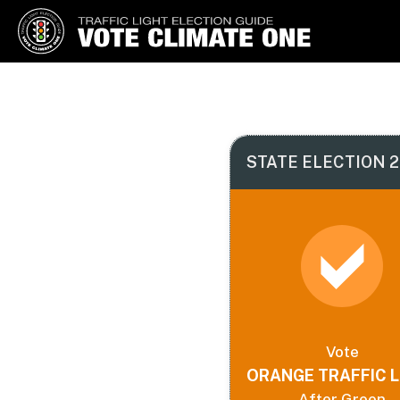
Vote Climate One
Use Our Traffic Light Election
Guide
STATE ELECTION 2
Vote
ORANGE TRAFFIC L
After Green