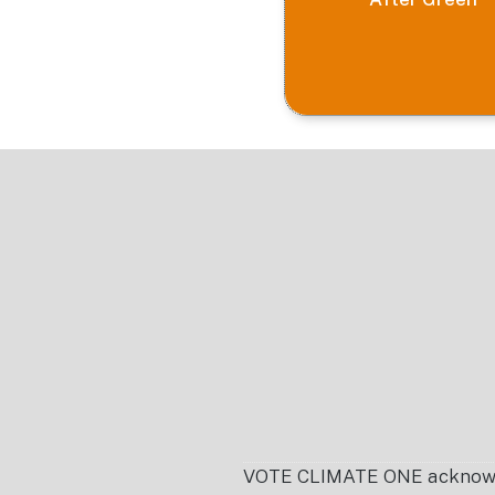
Footer
VOTE CLIMATE ONE acknowledg