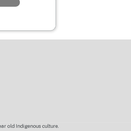
r old Indigenous culture.