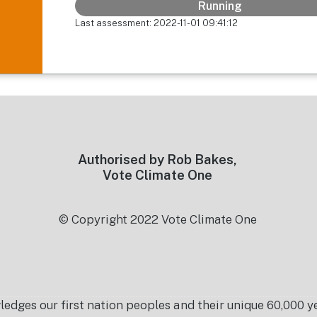
Running
Last assessment: 2022-11-01 09:41:12
Authorised by Rob Bakes,
Vote Climate One
© Copyright 2022 Vote Climate One
es our first nation peoples and their unique 60,000 yea