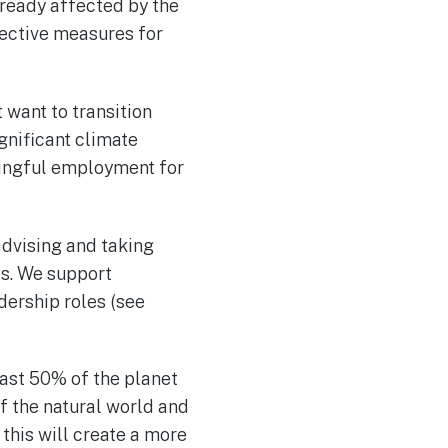
lready affected by the
ective measures for
 want to transition
gnificant climate
ningful employment for
advising and taking
es. We support
dership roles (see
east 50% of the planet
of the natural world and
 this will create a more