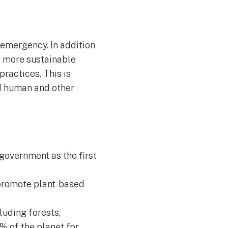
 emergency. In addition
ds more sustainable
ractices. This is
nd human and other
government as the first
 promote plant-based
luding forests,
0% of the planet for