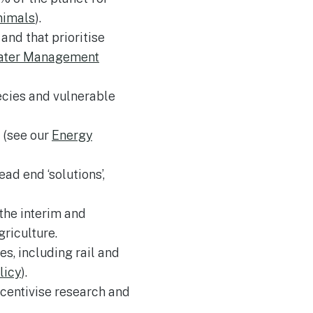
nimals
).
nd that prioritise
ater Management
ecies and vulnerable
e (see our
Energy
d end ‘solutions’,
the interim and
riculture.
s, including rail and
licy
).
ncentivise research and