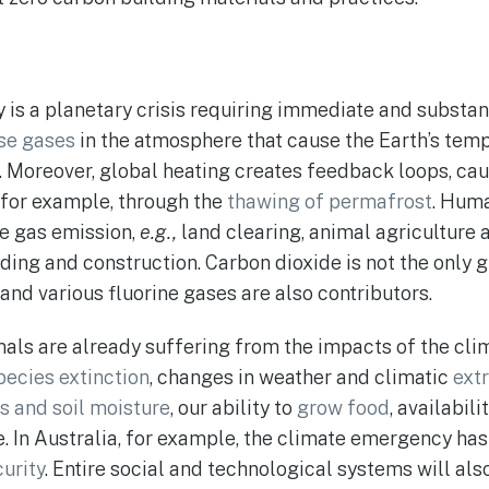
s a planetary crisis requiring immediate and substanti
se gases
in the atmosphere that cause the Earth’s temp
. Moreover, global heating creates feedback loops, ca
, for example, through the
thawing of permafrost
. Huma
e gas emission,
e.g.,
land clearing, animal agriculture a
lding and construction. Carbon dioxide is not the only
and various fluorine gases are also contributors.
ls are already suffering from the impacts of the cli
pecies extinction
, changes in weather and climatic
ext
s and soil moisture
, our ability to
grow food
, availabil
e. In Australia, for example, the climate emergency has
urity
. Entire social and technological systems will als