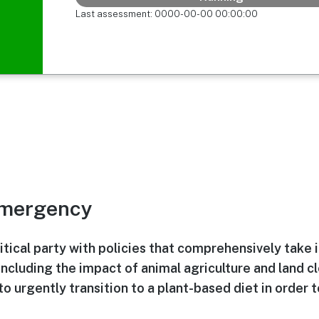
Last assessment: 0000-00-00 00:00:00
Emergency
itical party with policies that comprehensively take 
including the impact of animal agriculture and land c
to urgently transition to a plant-based diet in order 