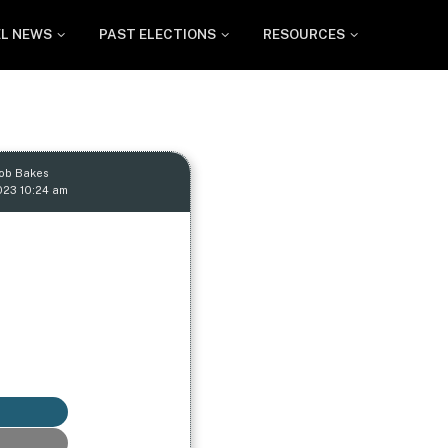
EL NEWS
PAST ELECTIONS
RESOURCES
Rob Bakes
023 10:24 am