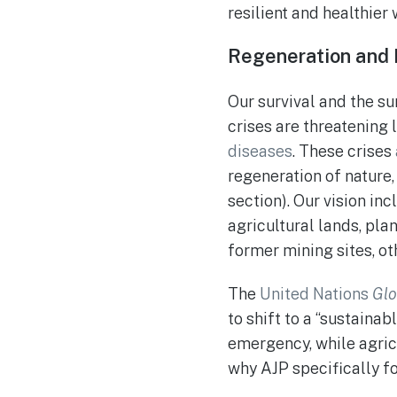
resilient and healthier w
Regeneration and 
Our survival and the s
crises are threatening 
diseases
. These crises
regeneration of nature,
section). Our vision in
agricultural lands, plan
former mining sites, o
The
United Nations
Glo
to shift to a “sustaina
emergency, while agricul
why AJP specifically fo