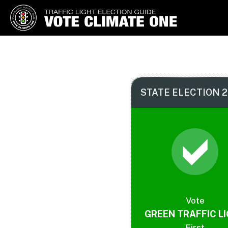
Vote Climate One
Use Our Traffic Light Election
Guide
STATE ELECTION 2
Vote
GREEN TRAFFIC L
First