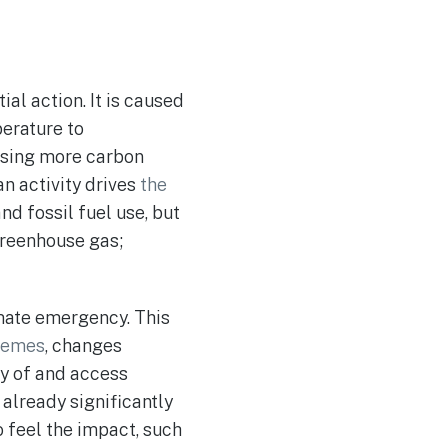
al action. It is caused
erature to
using more carbon
n activity drives
the
nd fossil fuel use, but
 greenhouse gas;
mate emergency. This
remes
, changes
ity of and access
 already significantly
o feel the impact, such