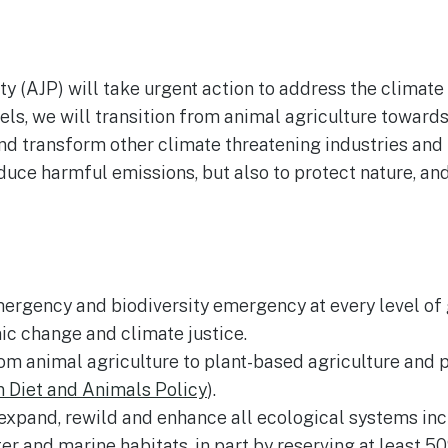
y (AJP) will take urgent action to address the climate
uels, we will transition from animal agriculture towar
d transform other climate threatening industries and p
educe harmful emissions, but also to protect nature, a
ergency and biodiversity emergency at every level of 
c change and climate justice.
rom animal agriculture to plant-based agriculture and
Diet and Animals Policy
).
 expand, rewild and enhance all ecological systems inc
er and marine habitats, in part by reserving at least 5