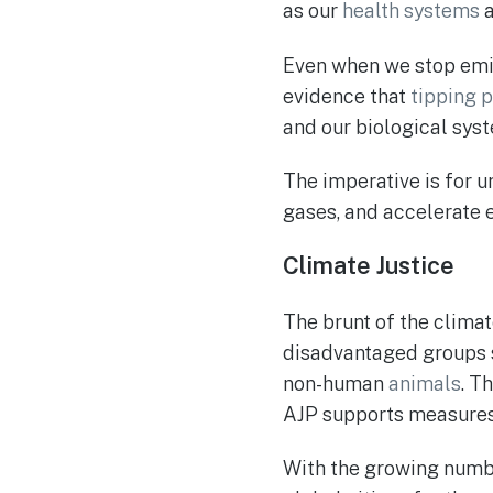
as our
health systems
Even when we stop emit
evidence that
tipping p
and our biological syst
The imperative is for 
gases, and accelerate e
Climate Justice
The brunt of the clima
disadvantaged groups
non-human
animals
. Th
AJP supports measures 
With the growing number