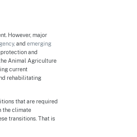
ent. However, major
gency,
and
emerging
e protection and
 the Animal Agriculture
ding current
and rehabilitating
sitions that are required
n the climate
se transitions. That is