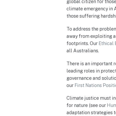
global citizen for thos
climate emergency in A
those suffering hardsh
To address the problem
away from exploiting an
footprints. Our
Ethical
all Australians.
There is an important r
leading roles in prote
governance and solutio
our
First Nations Posit
Climate justice must in
for nature (see our
Hum
adaptation strategies t