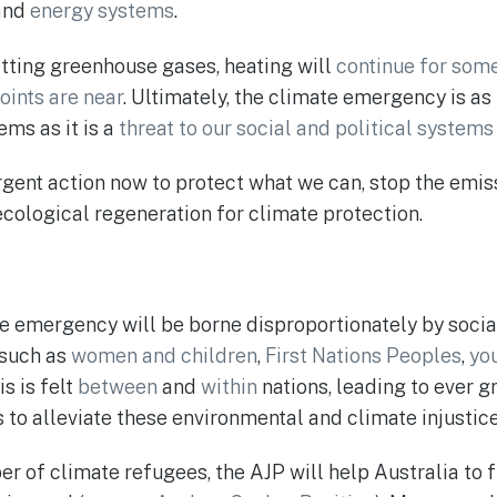
and
energy systems
.
ting greenhouse gases, heating will
continue for som
oints are near
. Ultimately, the climate emergency is as
ems as it is a
threat to our social and political systems
urgent action now to protect what we can, stop the emi
cological regeneration for climate protection.
te emergency will be borne disproportionately by soci
 such as
women and children
,
First Nations Peoples
,
yo
is is felt
between
and
within
nations, leading to ever g
to alleviate these environmental and climate injustice
 of climate refugees, the AJP will help Australia to ful