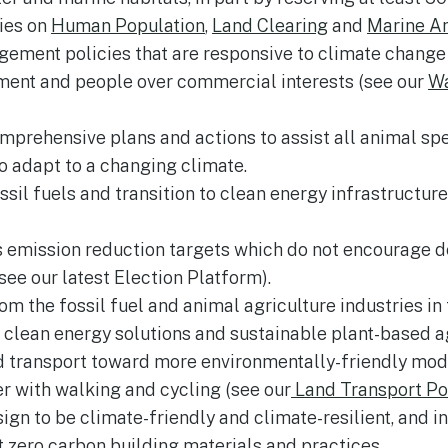
cies on
Human Population
,
Land Clearing
and
Marine A
ment policies that are responsive to climate change a
nment and people over commercial interests (see our
W
prehensive plans and actions to assist all animal sp
 adapt to a changing climate.
ssil fuels and transition to clean energy infrastructur
emission reduction targets which do not encourage dea
see our latest Election Platform).
m the fossil fuel and animal agriculture industries in 
o clean energy solutions and sustainable plant-based ag
 transport toward more environmentally-friendly mode
er with walking and cycling (see our
Land Transport Po
gn to be climate-friendly and climate-resilient, and i
 zero carbon building materials and practices.