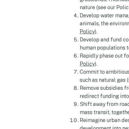
nature (see our Poli
Develop water manage
animals, the enviro
Policy
).
Develop and fund com
human populations to
Rapidly phase out fo
Policy
).
Commit to ambitious 
such as natural gas (
Remove subsidies fro
redirect funding int
Shift away from road
mass transit, togeth
Reimagine urban desi
development into net