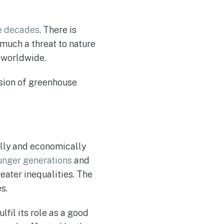
e decades
. There is
 much a threat to nature
worldwide.
ssion of greenhouse
ally and economically
unger generations
and
reater inequalities. The
s.
fil its role as a good