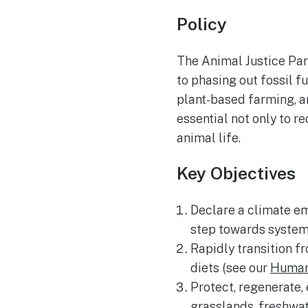
Policy
The Animal Justice Part
to phasing out fossil f
plant-based farming, an
essential not only to r
animal life.
Key Objectives
Declare a climate em
step towards systemi
Rapidly transition f
diets (see our
Human 
Protect, regenerate,
grasslands, freshwat