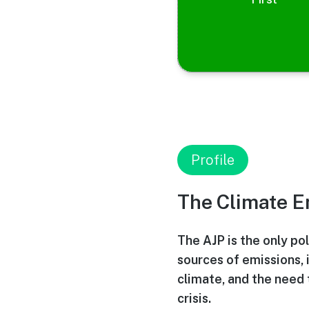
Profile
The Climate 
The AJP is the only pol
sources of emissions, 
climate, and the need 
crisis.