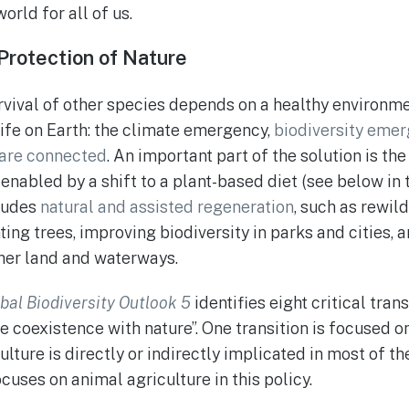
orld for all of us.
Protection of Nature
urvival of other species depends on a healthy environm
life on Earth: the climate emergency,
biodiversity emer
are connected
. An important part of the solution is th
 enabled by a shift to a plant-based diet (see below in
cludes
natural and assisted regeneration
, such as rewil
ting trees, improving biodiversity in parks and cities, 
ther land and waterways.
bal Biodiversity Outlook 5
identifies eight critical tran
ble coexistence with nature”. One transition is focused o
ture is directly or indirectly implicated in most of the
cuses on animal agriculture in this policy.