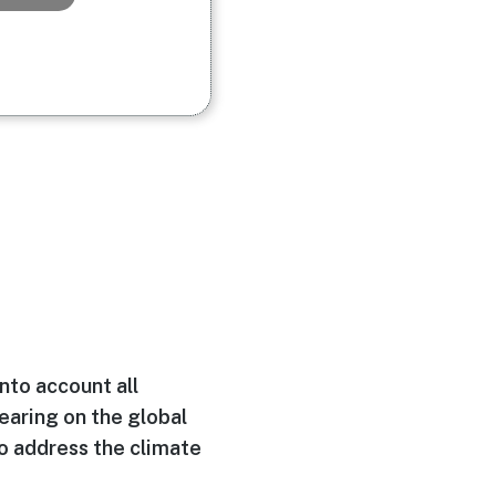
into account all
learing on the global
to address the climate