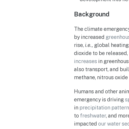
Background
The climate emergency i
by increased
greenhou
rise,
i.e.,
global heating
dioxide to be released
increases
in greenhous
also transport, and bui
methane, nitrous oxide 
Humans and other anima
emergency is driving
s
in
precipitation pattern
to
freshwater
, and mor
impacted
our water sec