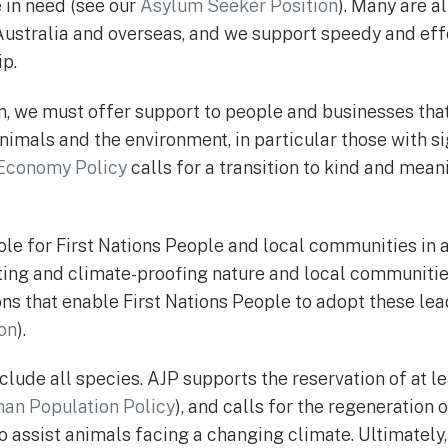
e in need (see our
Asylum Seeker Position
). Many are a
ustralia and overseas, and we support speedy and eff
ip.
, we must offer support to people and businesses that
imals and the environment, in particular those with si
 Economy Policy
calls for a transition to kind and mea
ole for First Nations People and local communities in 
cting and climate-proofing nature and local communiti
ns that enable First Nations People to adopt these lea
ion
).
clude all species. AJP supports the reservation of at l
an Population Policy
), and calls for the regeneration 
o assist animals facing a changing climate. Ultimately,