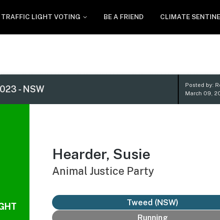
TRAFFIC LIGHT VOTING
BE A FRIEND
CLIMATE SENTIN
Posted by: 
023 - NSW
March 09, 2
Hearder, Susie
Animal Justice Party
Tweed (NSW)
IGHT
Running