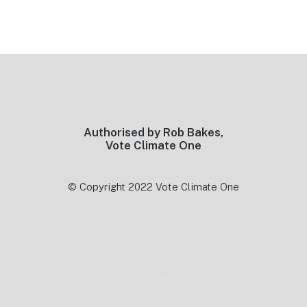
Footer
Authorised by Rob Bakes,
Vote Climate One
© Copyright 2022 Vote Climate One