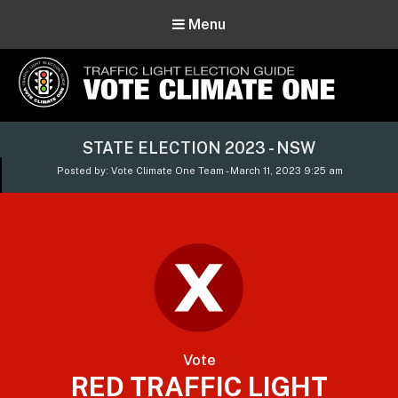
Menu
Vote Climate One
STATE ELECTION 2023 - NSW
Use Our Traffic Light Election Guide
Posted by: Vote Climate One Team - March 11, 2023 9:25 am
Vote
RED TRAFFIC LIGHT