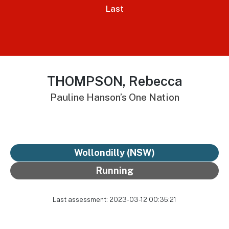
Last
THOMPSON, Rebecca
Pauline Hanson’s One Nation
Wollondilly (NSW)
Running
Last assessment: 2023-03-12 00:35:21