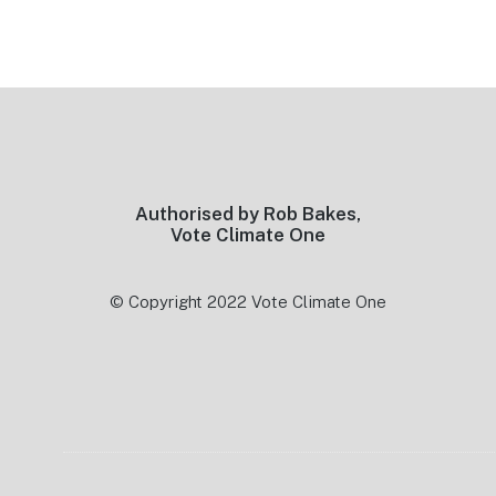
Footer
Authorised by Rob Bakes,
Vote Climate One
© Copyright 2022 Vote Climate One