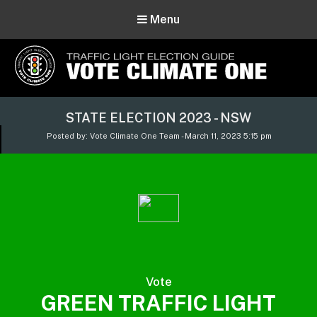
Menu
Vote Climate One
STATE ELECTION 2023 - NSW
Use Our Traffic Light Election Guide
Posted by: Vote Climate One Team - March 11, 2023 5:15 pm
Vote
GREEN TRAFFIC LIGHT