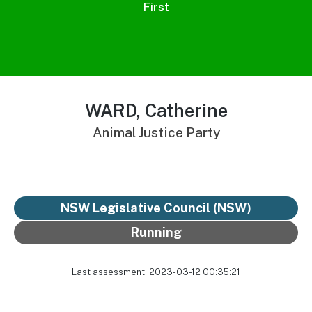
First
WARD, Catherine
Animal Justice Party
NSW Legislative Council (NSW)
Running
Last assessment: 2023-03-12 00:35:21