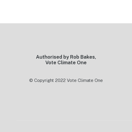
Footer
Authorised by Rob Bakes,
Vote Climate One
© Copyright 2022 Vote Climate One