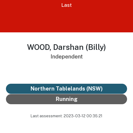
Last
WOOD, Darshan (Billy)
Independent
Northern Tablelands (NSW)
Running
Last assessment: 2023-03-12 00:35:21