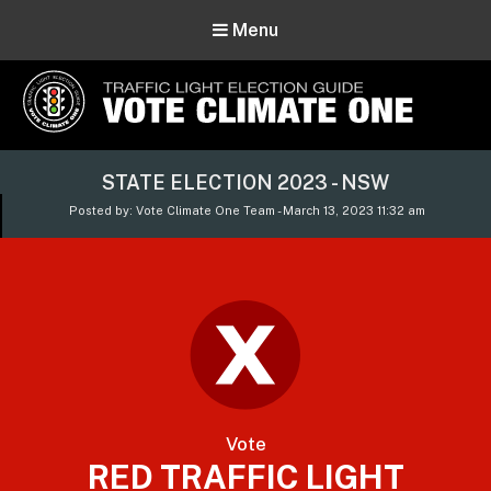
Menu
Vote Climate One
STATE ELECTION 2023 - NSW
Use Our Traffic Light Election Guide
Posted by: Vote Climate One Team - March 13, 2023 11:32 am
Vote
RED TRAFFIC LIGHT