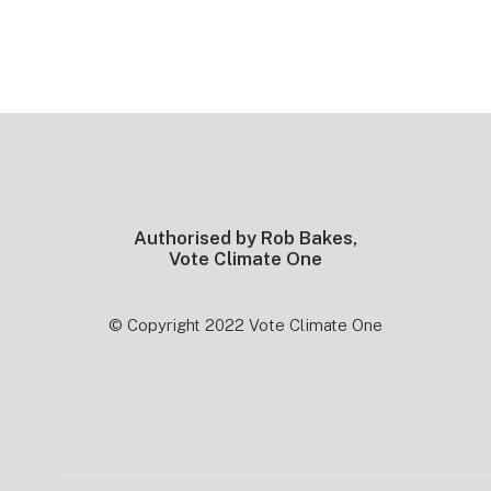
Footer
Authorised by Rob Bakes,
Vote Climate One
© Copyright 2022 Vote Climate One