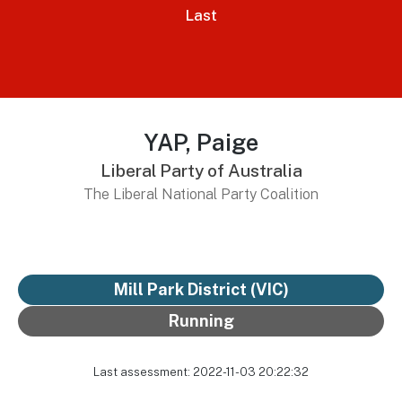
Last
YAP, Paige
Liberal Party of Australia
The Liberal National Party Coalition
Mill Park District
(VIC)
Running
Last assessment: 2022-11-03 20:22:32