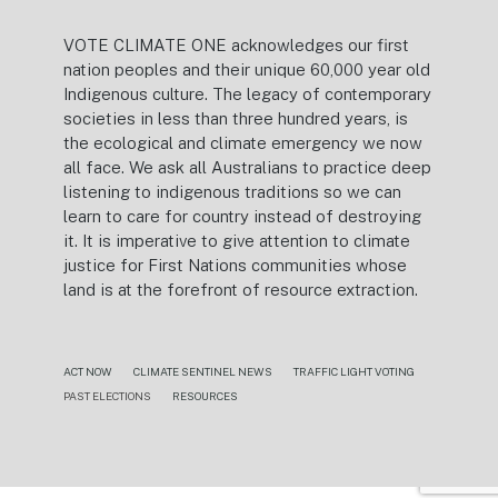
VOTE CLIMATE ONE acknowledges our first
nation peoples and their unique 60,000 year old
Indigenous culture. The legacy of contemporary
societies in less than three hundred years, is
the ecological and climate emergency we now
all face. We ask all Australians to practice deep
listening to indigenous traditions so we can
learn to care for country instead of destroying
it. It is imperative to give attention to climate
justice for First Nations communities whose
land is at the forefront of resource extraction.
ACT NOW
CLIMATE SENTINEL NEWS
TRAFFIC LIGHT VOTING
PAST ELECTIONS
RESOURCES