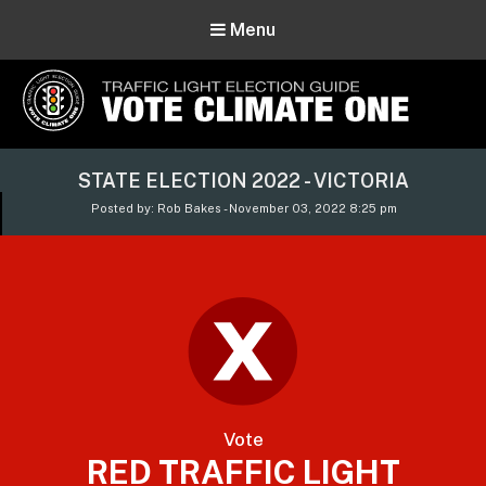
Menu
Vote Climate One
STATE ELECTION 2022 - VICTORIA
Use Our Traffic Light Election Guide
Posted by: Rob Bakes - November 03, 2022 8:25 pm
Vote
RED TRAFFIC LIGHT