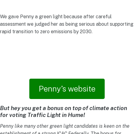
We gave Penny a green light because after careful
assessment we judged her as being serious about supporting
rapid transition to zero emissions by 2030.
Penny’s website
But hey you get a bonus on top of climate action
for voting Traffic Light in Hume!
Penny like many other green light candidates is keen on the
establishment of a strong ICAC Federally.
The bonus for