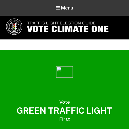
Menu
Vote Climate One
Use Our Traffic Light Election Guide
Vote
GREEN TRAFFIC LIGHT
First