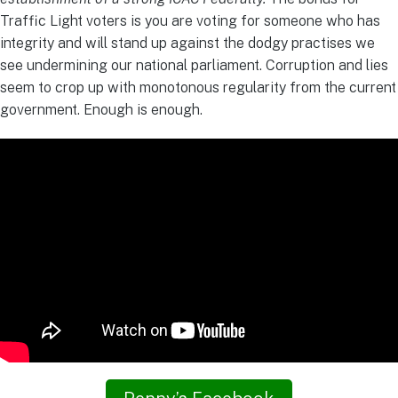
Traffic Light voters is you are voting for someone who has
integrity and will stand up against the dodgy practises we
see undermining our national parliament. Corruption and lies
seem to crop up with monotonous regularity from the current
government. Enough is enough.