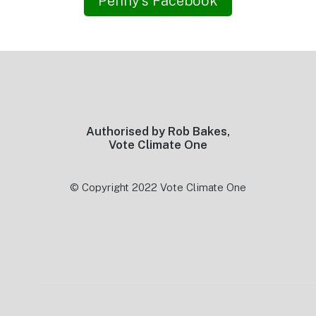
Penny’s Facebook
Footer
Authorised by Rob Bakes,
Vote Climate One
© Copyright 2022 Vote Climate One