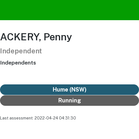
ACKERY, Penny
Independent
Independents
Hume (NSW)
Running
Last assessment: 2022-04-24 04:31:30