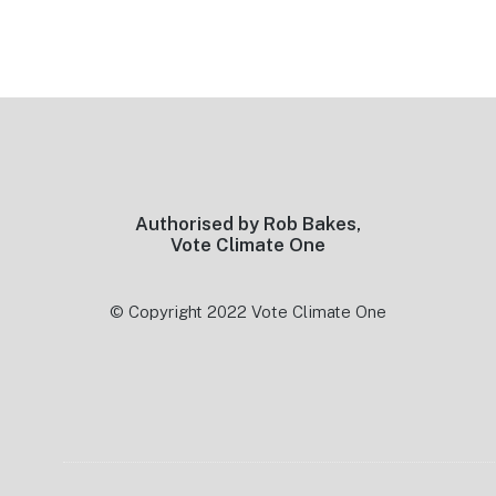
Footer
Authorised by Rob Bakes,
Vote Climate One
© Copyright 2022 Vote Climate One