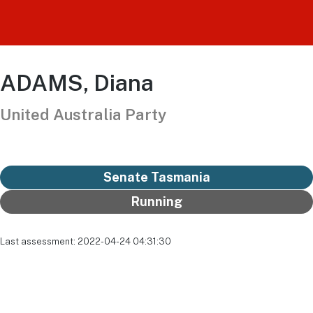
ADAMS, Diana
United Australia Party
Senate Tasmania
Running
Last assessment: 2022-04-24 04:31:30