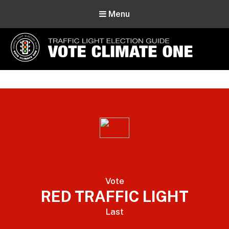
Menu
Vote Climate One
Use Our Traffic Light Election Guide
Vote
RED TRAFFIC LIGHT
Last