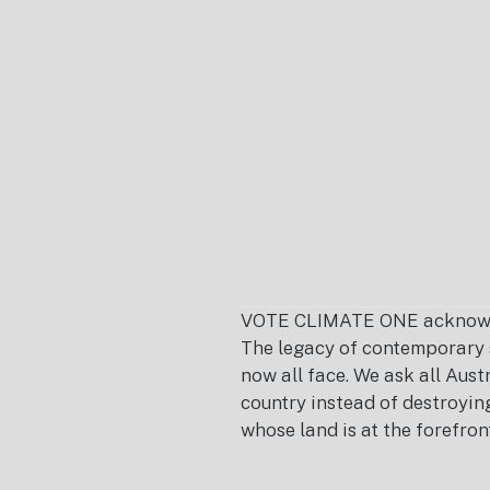
Footer
VOTE CLIMATE ONE acknowledg
The legacy of contemporary s
now all face. We ask all Aust
country instead of destroying 
whose land is at the forefron