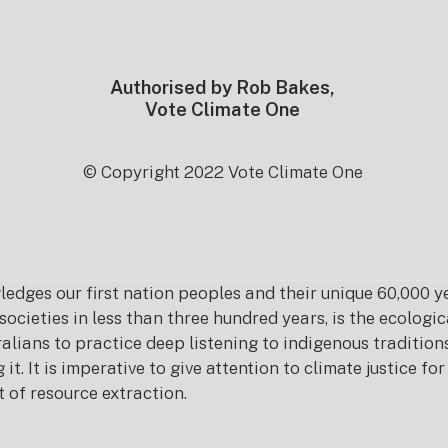
Authorised by Rob Bakes,
Vote Climate One
© Copyright 2022 Vote Climate One
es our first nation peoples and their unique 60,000 yea
ocieties in less than three hundred years, is the ecolog
ralians to practice deep listening to indigenous tradition
it. It is imperative to give attention to climate justice f
t of resource extraction.