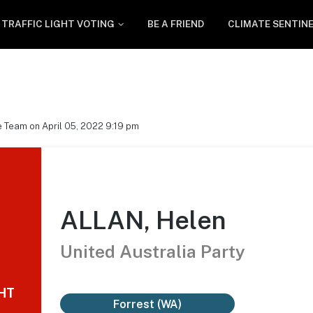
TRAFFIC LIGHT VOTING
BE A FRIEND
CLIMATE SENTIN
 Team on April 05, 2022 9:19 pm
ALLAN, Helen
United Australia Party
GHT
Forrest (WA)