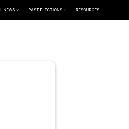
EL NEWS
PAST ELECTIONS
RESOURCES