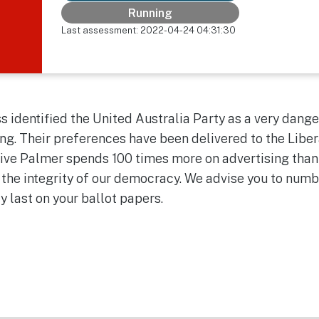
Running
Last assessment: 2022-04-24 04:31:30
 identified the United Australia Party as a very dange
ng. Their preferences have been delivered to the Liber
Clive Palmer spends 100 times more on advertising than
 the integrity of our democracy. We advise you to num
ty last on your ballot papers.