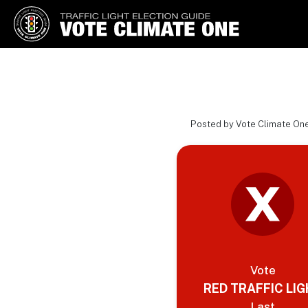
Vote Climate One
Use Our Traffic Light Election
Guide
Posted by Vote Climate One
Vote
RED TRAFFIC LI
Last