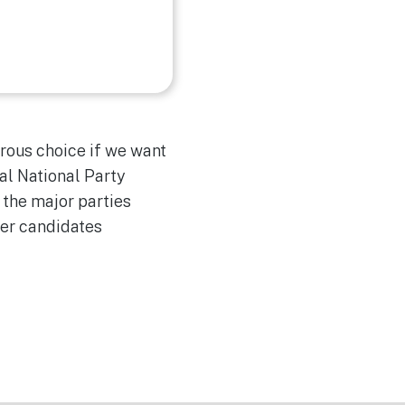
rous choice if we want
al National Party
 the major parties
ber candidates