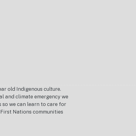
r old Indigenous culture.
ical and climate emergency we
s so we can learn to care for
or First Nations communities