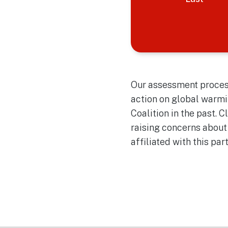
Our assessment process
action on global warmi
Coalition in the past. 
raising concerns about
affiliated with this par