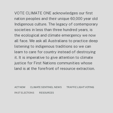
VOTE CLIMATE ONE acknowledges our first
nation peoples and their unique 60,000 year old
Indigenous culture. The legacy of contemporary
societies in less than three hundred years, is
the ecological and climate emergency we now
all face. We ask all Australians to practice deep
listening to indigenous traditions so we can
learn to care for country instead of destroying
it. It is imperative to give attention to climate
justice for First Nations communities whose
land is at the forefront of resource extraction.
ACT NOW
CLIMATE SENTINEL NEWS
TRAFFIC LIGHT VOTING
PAST ELECTIONS
RESOURCES