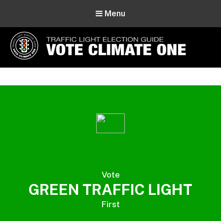
Menu
Vote Climate One
Use Our Traffic Light Election Guide
Vote
GREEN TRAFFIC LIGHT
First