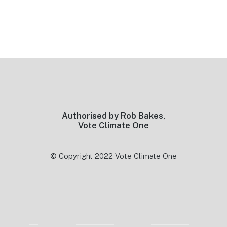
Footer
Authorised by Rob Bakes,
Vote Climate One
© Copyright 2022 Vote Climate One