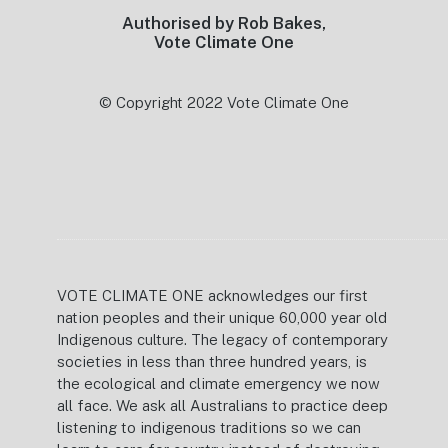
Authorised by Rob Bakes,
Vote Climate One
© Copyright 2022 Vote Climate One
VOTE CLIMATE ONE acknowledges our first
nation peoples and their unique 60,000 year old
Indigenous culture. The legacy of contemporary
societies in less than three hundred years, is
the ecological and climate emergency we now
all face. We ask all Australians to practice deep
listening to indigenous traditions so we can