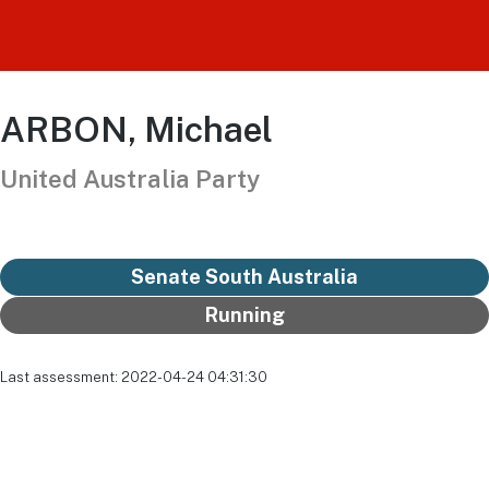
ARBON, Michael
United Australia Party
Senate South Australia
Running
Last assessment: 2022-04-24 04:31:30