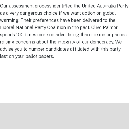
Our assessment process identified the United Australia Party
as a very dangerous choice if we want action on global
warming. Their preferences have been delivered to the
Liberal National Party Coalition in the past. Clive Palmer
spends 100 times more on advertising than the major parties
raising concerns about the integrity of our democracy. We
advise you to number candidates affiliated with this party
last on your ballot papers.
Footer