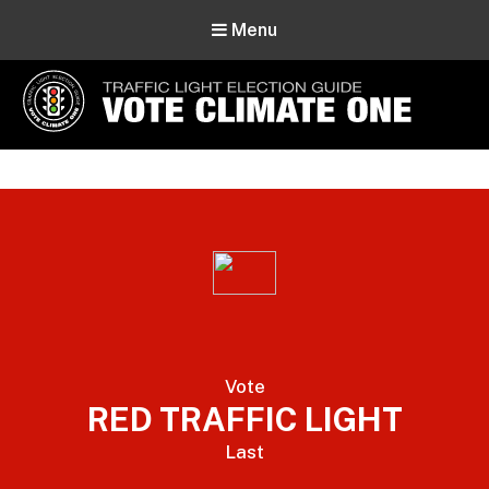
Menu
Vote Climate One
Use Our Traffic Light Election Guide
Vote
RED TRAFFIC LIGHT
Last