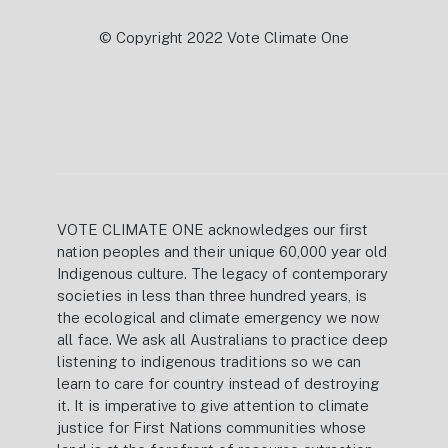
© Copyright 2022 Vote Climate One
VOTE CLIMATE ONE acknowledges our first
nation peoples and their unique 60,000 year old
Indigenous culture. The legacy of contemporary
societies in less than three hundred years, is
the ecological and climate emergency we now
all face. We ask all Australians to practice deep
listening to indigenous traditions so we can
learn to care for country instead of destroying
it. It is imperative to give attention to climate
justice for First Nations communities whose