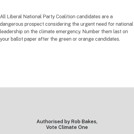
All Liberal National Party Coalition candidates are a
dangerous prospect considering the urgent need for national
leadership on the climate emergency. Number them last on
your ballot paper after the green or orange candidates.
Footer
Authorised by Rob Bakes,
Vote Climate One