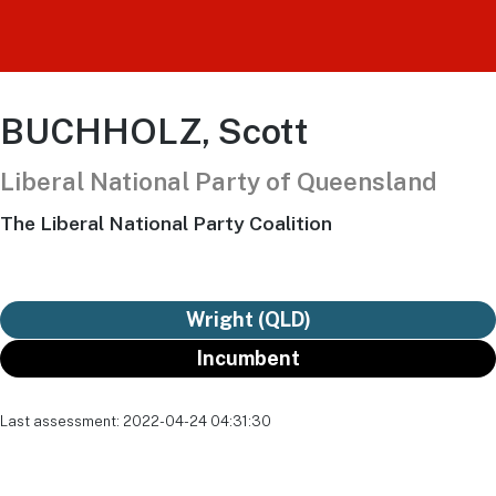
BUCHHOLZ, Scott
Liberal National Party of Queensland
The Liberal National Party Coalition
Wright (QLD)
Incumbent
Last assessment: 2022-04-24 04:31:30