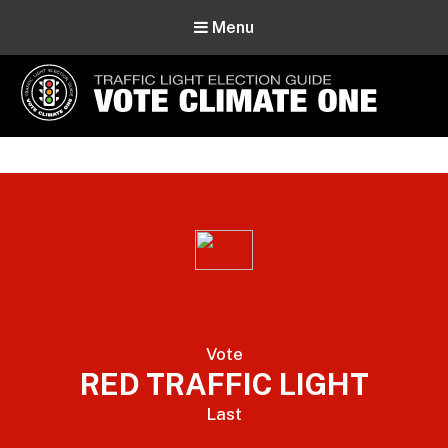
Menu
Vote Climate One
Use Our Traffic Light Election Guide
Vote
RED TRAFFIC LIGHT
Last