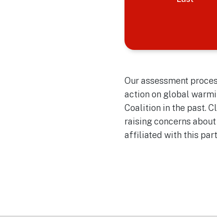
Our assessment process
action on global warmi
Coalition in the past. 
raising concerns about
affiliated with this par