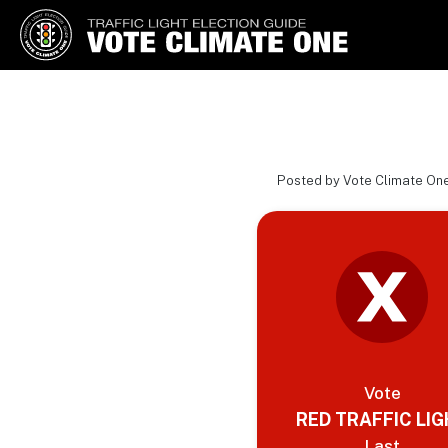
Vote Climate One
Use Our Traffic Light Election
Guide
Posted by Vote Climate On
Vote
RED TRAFFIC LI
Last