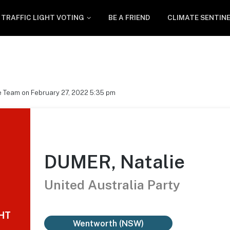
TRAFFIC LIGHT VOTING
BE A FRIEND
CLIMATE SENTIN
e Team on February 27, 2022 5:35 pm
DUMER, Natalie
United Australia Party
GHT
Wentworth (NSW)