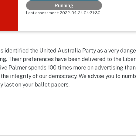
Running
Last assessment: 2022-04-24 04:31:30
 identified the United Australia Party as a very dange
ng. Their preferences have been delivered to the Liber
Clive Palmer spends 100 times more on advertising than
 the integrity of our democracy. We advise you to num
ty last on your ballot papers.