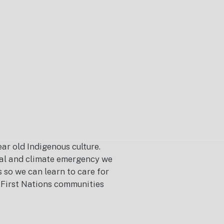
r old Indigenous culture.
ical and climate emergency we
s so we can learn to care for
or First Nations communities