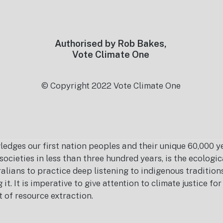
Authorised by Rob Bakes,
Vote Climate One
© Copyright 2022 Vote Climate One
es our first nation peoples and their unique 60,000 yea
ocieties in less than three hundred years, is the ecolog
ralians to practice deep listening to indigenous tradition
it. It is imperative to give attention to climate justice f
t of resource extraction.