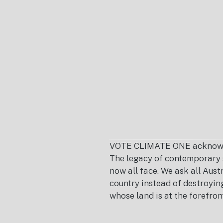
Footer
VOTE CLIMATE ONE acknowledg
The legacy of contemporary s
now all face. We ask all Aust
country instead of destroying 
whose land is at the forefron