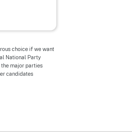
rous choice if we want
al National Party
 the major parties
ber candidates