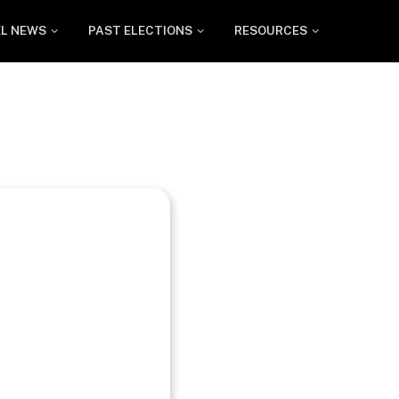
EL NEWS
PAST ELECTIONS
RESOURCES