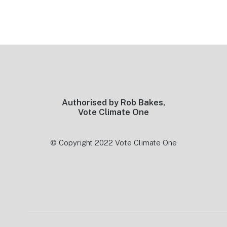
Footer
Authorised by Rob Bakes,
Vote Climate One
© Copyright 2022 Vote Climate One