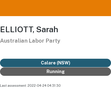
ELLIOTT, Sarah
Australian Labor Party
Calare (NSW)
Running
Last assessment: 2022-04-24 04:31:30