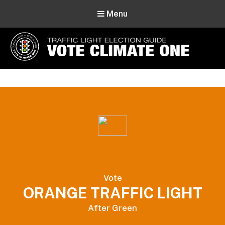
Menu
Vote Climate One
Use Our Traffic Light Election Guide
Vote
ORANGE TRAFFIC LIGHT
After Green