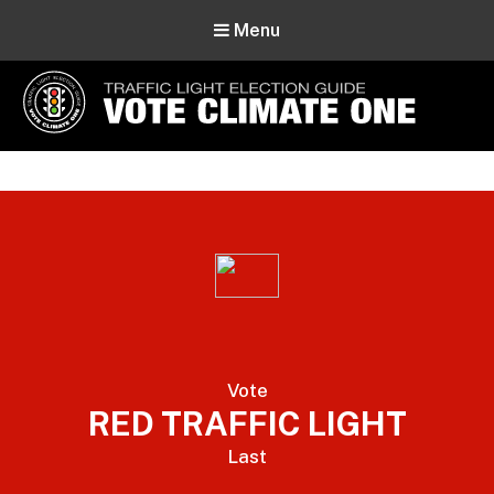
Menu
Vote Climate One
Use Our Traffic Light Election Guide
Vote
RED TRAFFIC LIGHT
Last