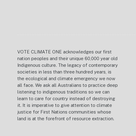
VOTE CLIMATE ONE acknowledges our first
nation peoples and their unique 60,000 year old
Indigenous culture. The legacy of contemporary
societies in less than three hundred years, is
the ecological and climate emergency we now
all face. We ask all Australians to practice deep
listening to indigenous traditions so we can
learn to care for country instead of destroying
it. It is imperative to give attention to climate
justice for First Nations communities whose
land is at the forefront of resource extraction.