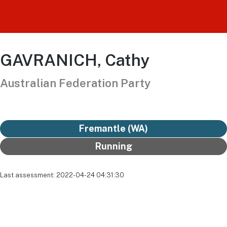
GAVRANICH, Cathy
Australian Federation Party
Fremantle (WA)
Running
Last assessment: 2022-04-24 04:31:30