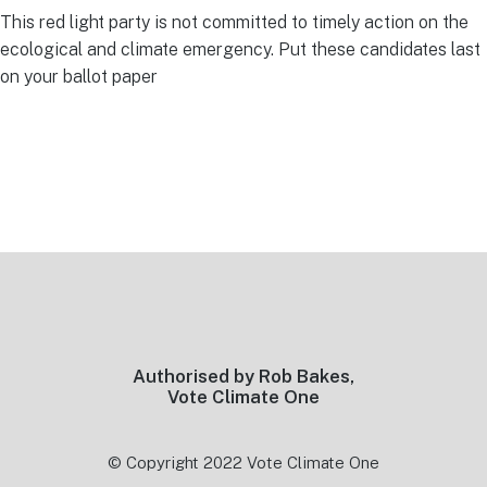
This red light party is not committed to timely action on the
ecological and climate emergency. Put these candidates last
on your ballot paper
Footer
Authorised by Rob Bakes,
Vote Climate One
© Copyright 2022 Vote Climate One