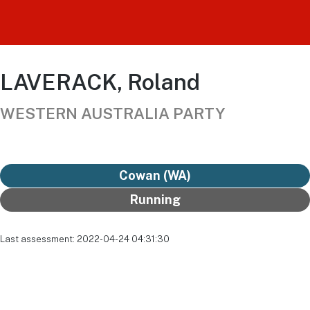
LAVERACK, Roland
WESTERN AUSTRALIA PARTY
Cowan (WA)
Running
Last assessment: 2022-04-24 04:31:30