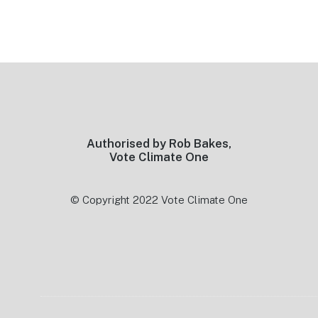
Footer
Authorised by Rob Bakes,
Vote Climate One
© Copyright 2022 Vote Climate One