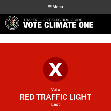
Menu
Vote Climate One
Use Our Traffic Light Election Guide
Vote
RED TRAFFIC LIGHT
Last