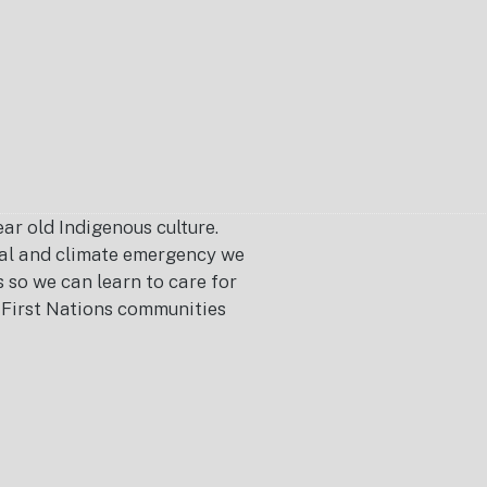
r old Indigenous culture.
ical and climate emergency we
s so we can learn to care for
or First Nations communities