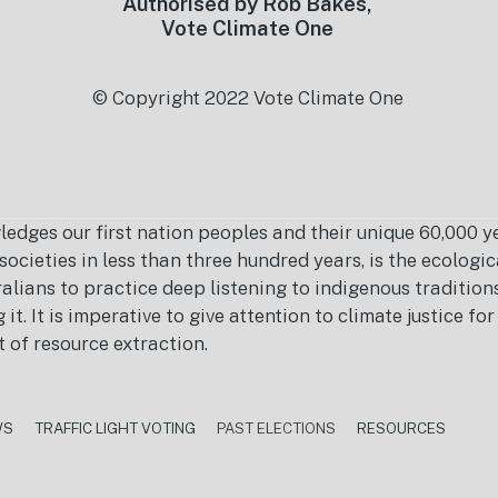
Authorised by Rob Bakes,
Vote Climate One
© Copyright 2022 Vote Climate One
es our first nation peoples and their unique 60,000 yea
ocieties in less than three hundred years, is the ecolog
ralians to practice deep listening to indigenous tradition
it. It is imperative to give attention to climate justice f
t of resource extraction.
WS
TRAFFIC LIGHT VOTING
PAST ELECTIONS
RESOURCES