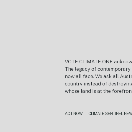
VOTE CLIMATE ONE acknowledg
The legacy of contemporary s
now all face. We ask all Aust
country instead of destroying 
whose land is at the forefron
ACT NOW
CLIMATE SENTINEL NE