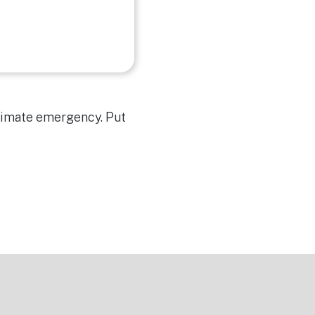
climate emergency. Put