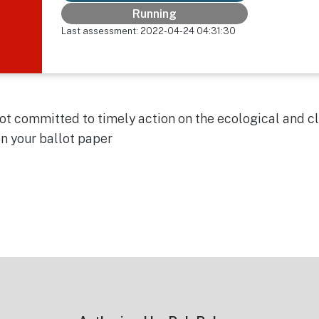
Running
Last assessment: 2022-04-24 04:31:30
 not committed to timely action on the ecological and 
on your ballot paper