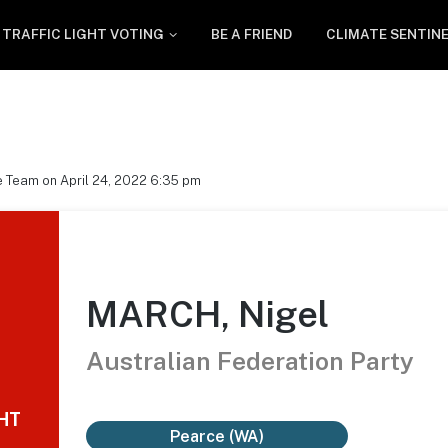
TRAFFIC LIGHT VOTING
BE A FRIEND
CLIMATE SENTIN
 Team on April 24, 2022 6:35 pm
MARCH, Nigel
Australian Federation Party
GHT
Pearce (WA)