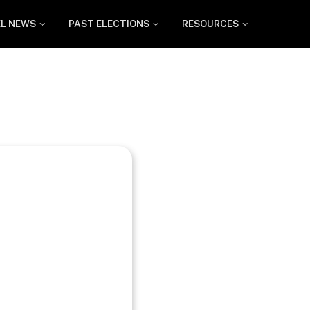
EL NEWS
PAST ELECTIONS
RESOURCES