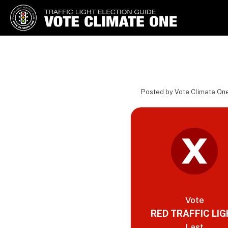
Vote Climate One
Use Our Traffic Light Election
Guide
Posted by Vote Climate One
Vote
RED TRAFFIC LI
Last