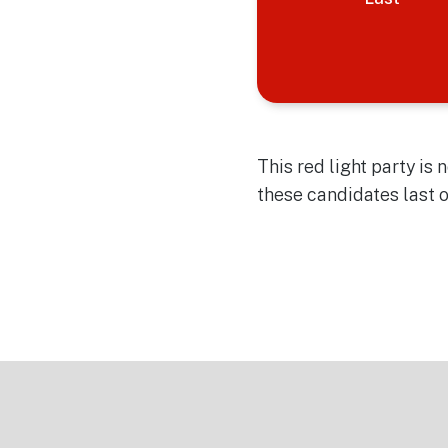
This red light party is
these candidates last 
Footer