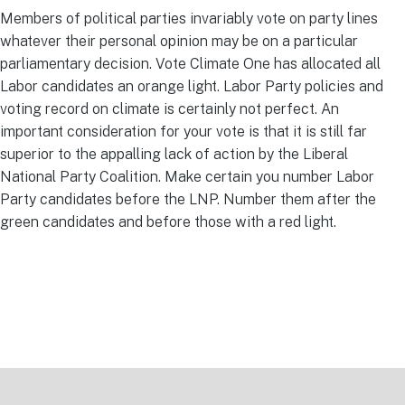
Members of political parties invariably vote on party lines
whatever their personal opinion may be on a particular
parliamentary decision. Vote Climate One has allocated all
Labor candidates an orange light. Labor Party policies and
voting record on climate is certainly not perfect. An
important consideration for your vote is that it is still far
superior to the appalling lack of action by the Liberal
National Party Coalition. Make certain you number Labor
Party candidates before the LNP. Number them after the
green candidates and before those with a red light.