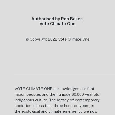
Footer
Authorised by Rob Bakes,
Vote Climate One
© Copyright 2022 Vote Climate One
VOTE CLIMATE ONE acknowledges our first
nation peoples and their unique 60,000 year old
Indigenous culture. The legacy of contemporary
societies in less than three hundred years, is
the ecological and climate emergency we now