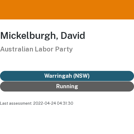
Mickelburgh, David
Australian Labor Party
Warringah (NSW)
Running
Last assessment: 2022-04-24 04:31:30