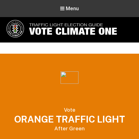
Menu
Vote Climate One
Use Our Traffic Light Election Guide
Vote
ORANGE TRAFFIC LIGHT
After Green