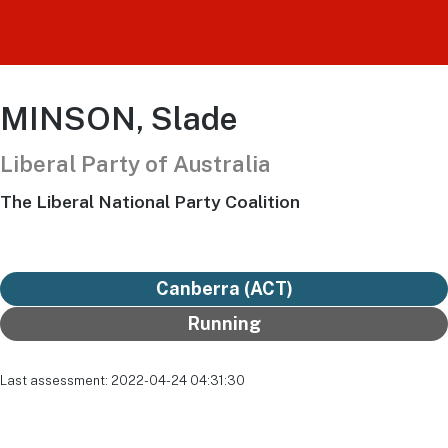
MINSON, Slade
Liberal Party of Australia
The Liberal National Party Coalition
Canberra (ACT)
Running
Last assessment: 2022-04-24 04:31:30