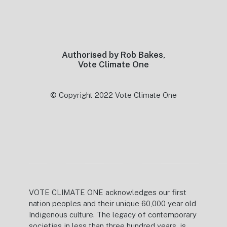
Footer
Authorised by Rob Bakes,
Vote Climate One
© Copyright 2022 Vote Climate One
VOTE CLIMATE ONE acknowledges our first
nation peoples and their unique 60,000 year old
Indigenous culture. The legacy of contemporary
societies in less than three hundred years, is