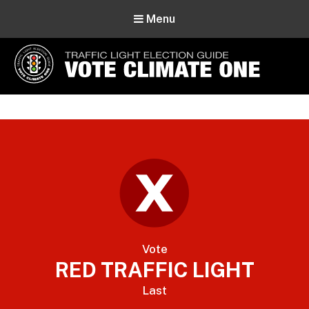
Menu
Vote Climate One
Use Our Traffic Light Election Guide
Vote
RED TRAFFIC LIGHT
Last