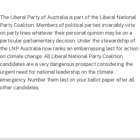
The Liberal Party of Australia is part of the Liberal National
Party Coalition. Members of political parties invariably vote
on party lines whatever their personal opinion may be on a
particular parliamentary decision. Under the stewardship of
the LNP Australia now ranks an embarrassing last for action
on climate change. All Liberal National Party Coalition
candidates are a very dangerous prospect considering the
urgent need for national leadership on the climate
emergency. Number them last on your ballot paper after all
other candidates.