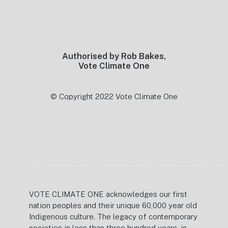
Footer
Authorised by Rob Bakes,
Vote Climate One
© Copyright 2022 Vote Climate One
VOTE CLIMATE ONE acknowledges our first
nation peoples and their unique 60,000 year old
Indigenous culture. The legacy of contemporary
societies in less than three hundred years, is