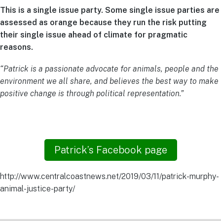
This is a single issue party. Some single issue parties are
assessed as orange because they run the risk putting
their single issue ahead of climate for pragmatic
reasons.
“Patrick is a passionate advocate for animals, people and the
environment we all share, and believes the best way to make
positive change is through political representation.”
Patrick’s Facebook page
http://www.centralcoastnews.net/2019/03/11/patrick-murphy-
animal-justice-party/