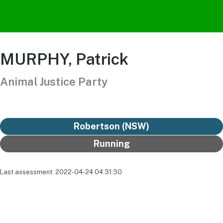
MURPHY, Patrick
Animal Justice Party
Robertson (NSW)
Running
Last assessment: 2022-04-24 04:31:30