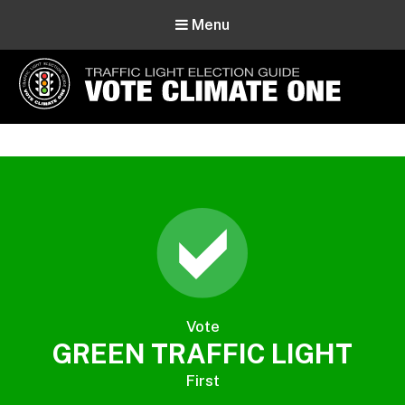
Menu
Vote Climate One
Use Our Traffic Light Election Guide
Vote
GREEN TRAFFIC LIGHT
First