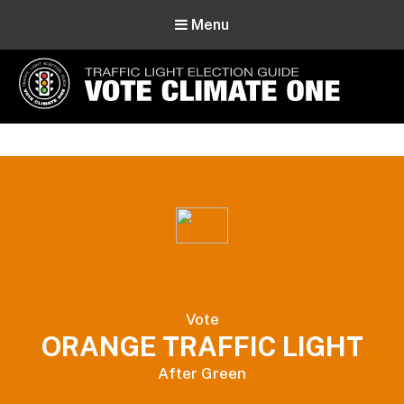
Menu
Vote Climate One
Use Our Traffic Light Election Guide
Vote
ORANGE TRAFFIC LIGHT
After Green