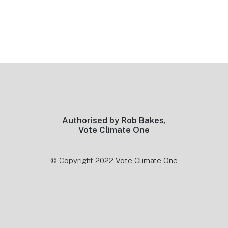
Footer
Authorised by Rob Bakes,
Vote Climate One
© Copyright 2022 Vote Climate One