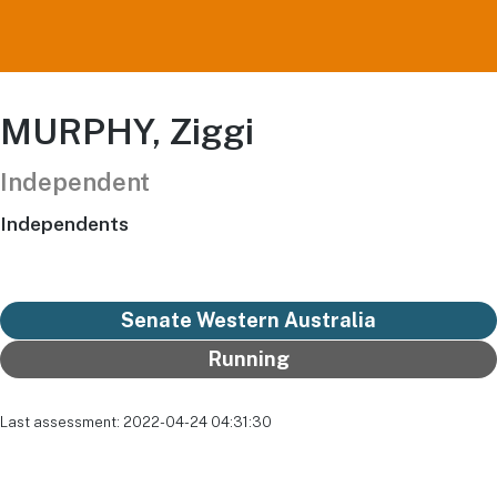
MURPHY, Ziggi
Independent
Independents
Senate Western Australia
Running
Last assessment: 2022-04-24 04:31:30