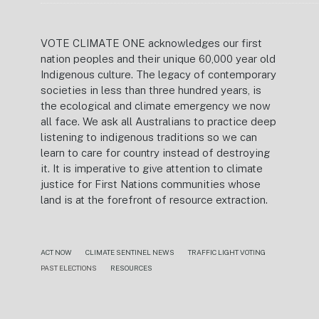
VOTE CLIMATE ONE acknowledges our first
nation peoples and their unique 60,000 year old
Indigenous culture. The legacy of contemporary
societies in less than three hundred years, is
the ecological and climate emergency we now
all face. We ask all Australians to practice deep
listening to indigenous traditions so we can
learn to care for country instead of destroying
it. It is imperative to give attention to climate
justice for First Nations communities whose
land is at the forefront of resource extraction.
ACT NOW
CLIMATE SENTINEL NEWS
TRAFFIC LIGHT VOTING
PAST ELECTIONS
RESOURCES