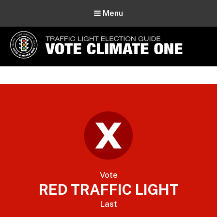
Menu
Vote Climate One
Use Our Traffic Light Election Guide
Vote
RED TRAFFIC LIGHT
Last