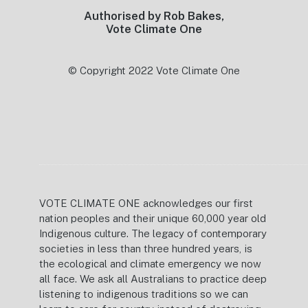
Authorised by Rob Bakes,
Vote Climate One
© Copyright 2022 Vote Climate One
VOTE CLIMATE ONE acknowledges our first
nation peoples and their unique 60,000 year old
Indigenous culture. The legacy of contemporary
societies in less than three hundred years, is
the ecological and climate emergency we now
all face. We ask all Australians to practice deep
listening to indigenous traditions so we can