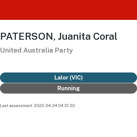
PATERSON, Juanita Coral
United Australia Party
Lalor (VIC)
Running
Last assessment: 2022-04-24 04:31:30