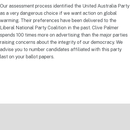
Our assessment process identified the United Australia Party
as a very dangerous choice if we want action on global
warming. Their preferences have been delivered to the
Liberal National Party Coalition in the past. Clive Palmer
spends 100 times more on advertising than the major parties
raising concerns about the integrity of our democracy. We
advise you to number candidates affiliated with this party
last on your ballot papers.
Footer