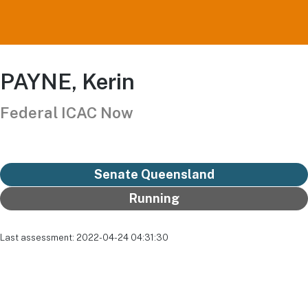
PAYNE, Kerin
Federal ICAC Now
Senate Queensland
Running
Last assessment: 2022-04-24 04:31:30