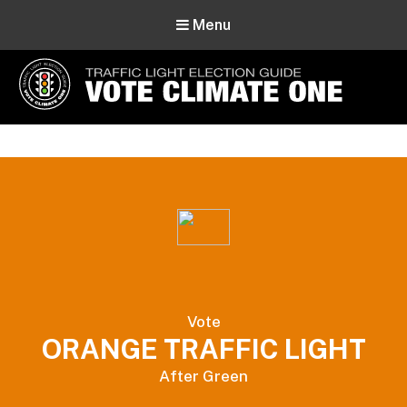
Menu
Vote Climate One
Use Our Traffic Light Election Guide
Vote
ORANGE TRAFFIC LIGHT
After Green