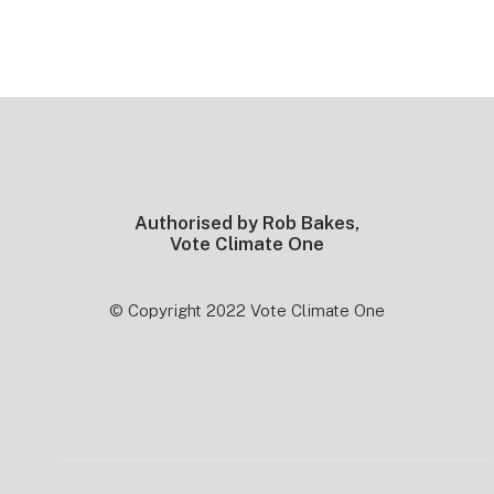
Footer
Authorised by Rob Bakes,
Vote Climate One
© Copyright 2022 Vote Climate One