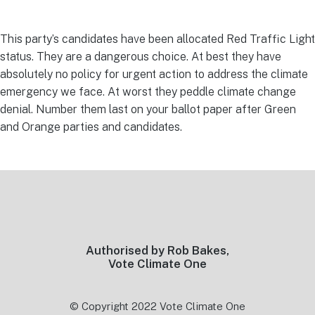
This party’s candidates have been allocated Red Traffic Light
status. They are a dangerous choice. At best they have
absolutely no policy for urgent action to address the climate
emergency we face. At worst they peddle climate change
denial. Number them last on your ballot paper after Green
and Orange parties and candidates.
Footer
Authorised by Rob Bakes,
Vote Climate One
© Copyright 2022 Vote Climate One