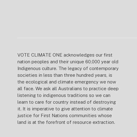
VOTE CLIMATE ONE acknowledges our first
nation peoples and their unique 60,000 year old
Indigenous culture. The legacy of contemporary
societies in less than three hundred years, is
the ecological and climate emergency we now
all face. We ask all Australians to practice deep
listening to indigenous traditions so we can
learn to care for country instead of destroying
it. It is imperative to give attention to climate
justice for First Nations communities whose
land is at the forefront of resource extraction.