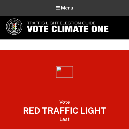
Menu
Vote Climate One
Use Our Traffic Light Election Guide
Vote
RED TRAFFIC LIGHT
Last