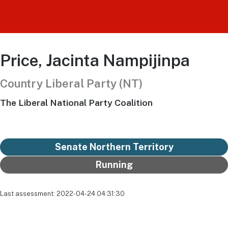
Price, Jacinta Nampijinpa
Country Liberal Party (NT)
The Liberal National Party Coalition
Senate Northern Territory
Running
Last assessment: 2022-04-24 04:31:30