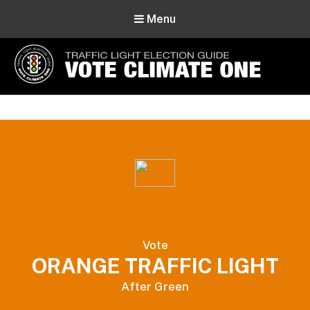
Menu
Vote Climate One
Use Our Traffic Light Election Guide
Vote
ORANGE TRAFFIC LIGHT
After Green