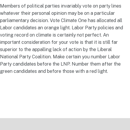
Members of political parties invariably vote on party lines
whatever their personal opinion may be on a particular
parliamentary decision. Vote Climate One has allocated all
Labor candidates an orange light. Labor Party policies and
voting record on climate is certainly not perfect. An
important consideration for your vote is that it is still far
superior to the appalling lack of action by the Liberal
National Party Coalition. Make certain you number Labor
Party candidates before the LNP. Number them after the
green candidates and before those with a red light.