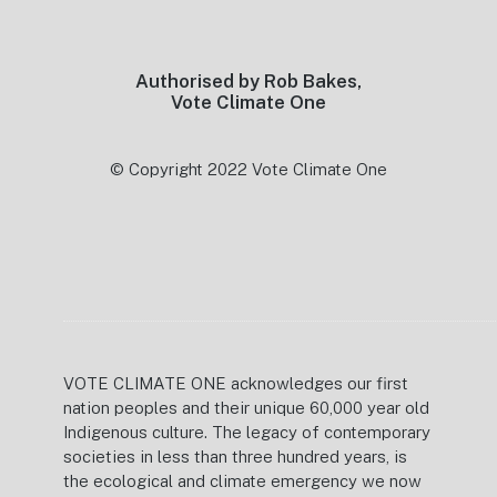
Footer
Authorised by Rob Bakes,
Vote Climate One
© Copyright 2022 Vote Climate One
VOTE CLIMATE ONE acknowledges our first
nation peoples and their unique 60,000 year old
Indigenous culture. The legacy of contemporary
societies in less than three hundred years, is
the ecological and climate emergency we now