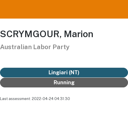
SCRYMGOUR, Marion
Australian Labor Party
Lingiari (NT)
Running
Last assessment: 2022-04-24 04:31:30