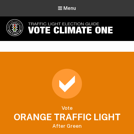
Menu
Vote Climate One
Use Our Traffic Light Election Guide
Vote
ORANGE TRAFFIC LIGHT
After Green