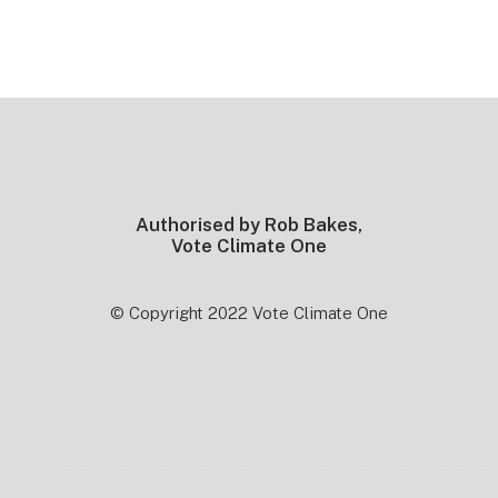
Footer
Authorised by Rob Bakes,
Vote Climate One
© Copyright 2022 Vote Climate One