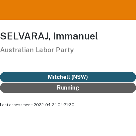
SELVARAJ, Immanuel
Australian Labor Party
Mitchell (NSW)
Running
Last assessment: 2022-04-24 04:31:30