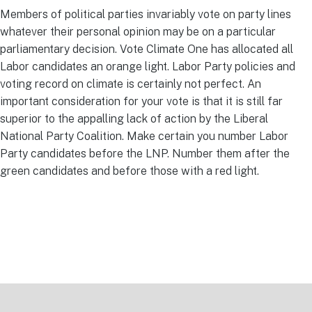
Members of political parties invariably vote on party lines
whatever their personal opinion may be on a particular
parliamentary decision. Vote Climate One has allocated all
Labor candidates an orange light. Labor Party policies and
voting record on climate is certainly not perfect. An
important consideration for your vote is that it is still far
superior to the appalling lack of action by the Liberal
National Party Coalition. Make certain you number Labor
Party candidates before the LNP. Number them after the
green candidates and before those with a red light.