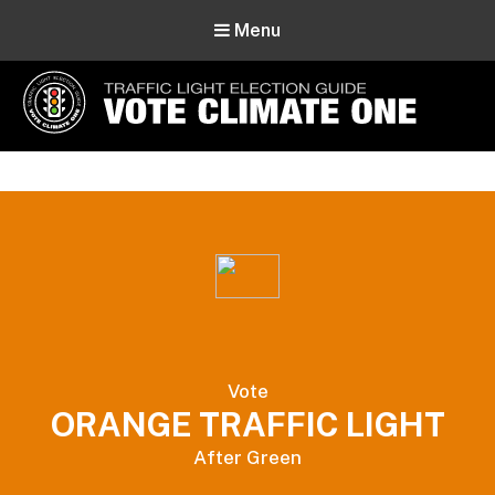
Menu
Vote Climate One
Use Our Traffic Light Election Guide
Vote
ORANGE TRAFFIC LIGHT
After Green