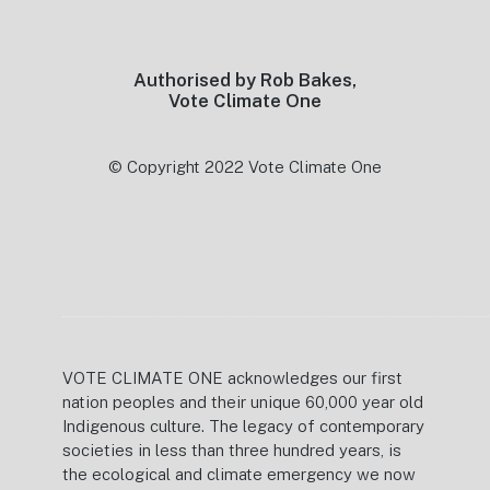
Footer
Authorised by Rob Bakes,
Vote Climate One
© Copyright 2022 Vote Climate One
VOTE CLIMATE ONE acknowledges our first
nation peoples and their unique 60,000 year old
Indigenous culture. The legacy of contemporary
societies in less than three hundred years, is
the ecological and climate emergency we now