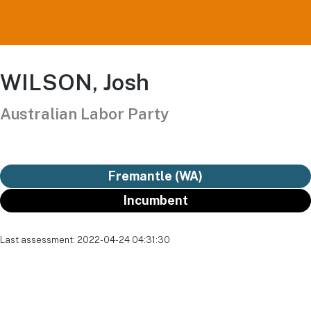
WILSON, Josh
Australian Labor Party
Fremantle (WA)
Incumbent
Last assessment: 2022-04-24 04:31:30