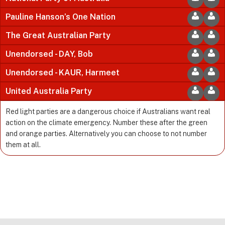
Pauline Hanson’s One Nation
The Great Australian Party
Unendorsed - DAY, Bob
Unendorsed - KAUR, Harmeet
United Australia Party
Red light parties are a dangerous choice if Australians want real
action on the climate emergency. Number these after the green
and orange parties. Alternatively you can choose to not number
them at all.