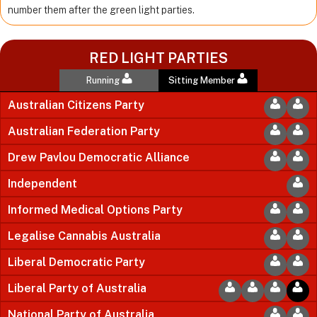
number them after the green light parties.
RED LIGHT PARTIES
Running
Sitting Member
Australian Citizens Party
Australian Federation Party
Drew Pavlou Democratic Alliance
Independent
Informed Medical Options Party
Legalise Cannabis Australia
Liberal Democratic Party
Liberal Party of Australia
National Party of Australia