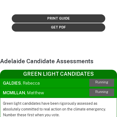
PRINT GUIDE
GET PDF
Adelaide Candidate Assessments
GREEN LIGHT CANDIDATES
Running
GALDIES
, Rebecca
Running
MCMILLAN
, Matthew
Green light candidates have been rigorously assessed as
absolutely committed to real action on the climate emergency.
Number these first when you vote.