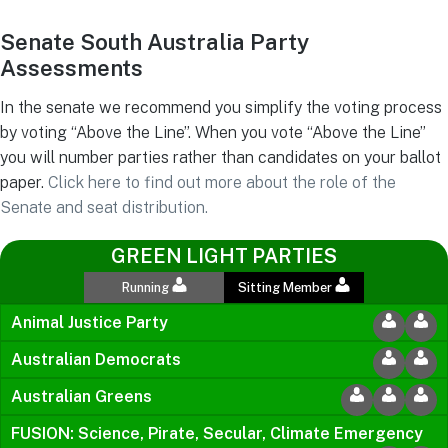
Senate South Australia Party
Assessments
In the senate we recommend you simplify the voting process
by voting “Above the Line”. When you vote “Above the Line”
you will number parties rather than candidates on your ballot
paper.
Click here to find out more about the role of the
Senate and seat distribution.
GREEN LIGHT PARTIES
Running
Sitting Member
Animal Justice Party
Australian Democrats
Australian Greens
FUSION: Science, Pirate, Secular, Climate Emergency