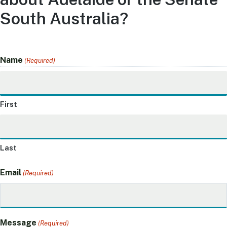
South Australia?
Name
(Required)
First
Last
Email
(Required)
Message
(Required)