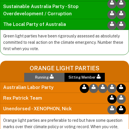
Sustainable Australia Party - Stop
Overdevelopment / Corruption
The Local Party of Australia
Green light parties have been rigorously assessed as absolutely
committed to real action on the climate emergency. Number these
first when you vote.
ORANGE LIGHT PARTIES
Running
Sitting Member
Australian Labor Party
Rex Patrick Team
Unendorsed - XENOPHON, Nick
Orange light parties are preferable to red but have some question
marks over their climate policy or voting record. When you vote,