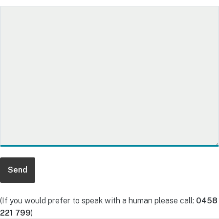
(If you would prefer to speak with a human please call:
0458
221 799
)