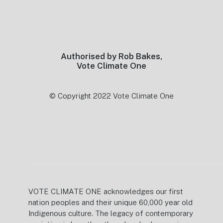
Footer
Authorised by Rob Bakes,
Vote Climate One
© Copyright 2022 Vote Climate One
VOTE CLIMATE ONE acknowledges our first
nation peoples and their unique 60,000 year old
Indigenous culture. The legacy of contemporary