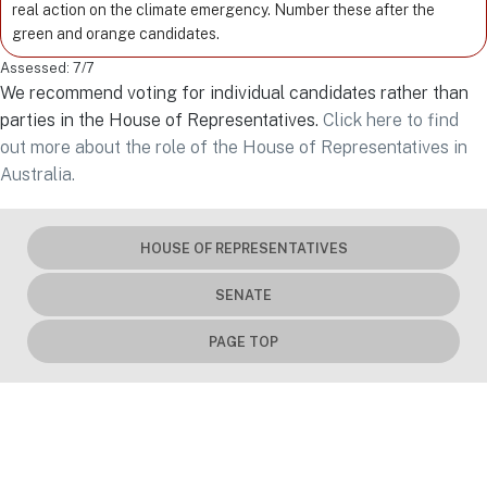
real action on the climate emergency. Number these after the
green and orange candidates.
Assessed: 7/7
We recommend voting for individual candidates rather than
parties in the House of Representatives.
Click here to find
out more about the role of the House of Representatives in
Australia.
HOUSE OF REPRESENTATIVES
SENATE
PAGE TOP