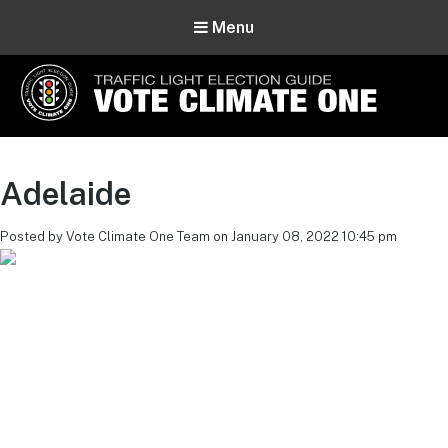
Menu
Vote Climate One
Use Our Traffic Light Election Guide
Adelaide
Posted by Vote Climate One Team on January 08, 2022 10:45 pm