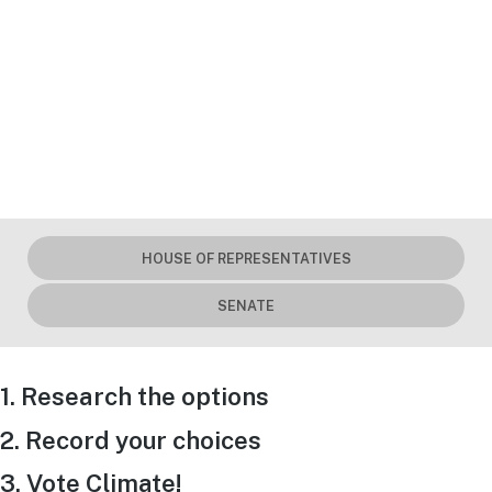
HOUSE OF REPRESENTATIVES
SENATE
1. Research the options
2. Record your choices
3. Vote Climate!