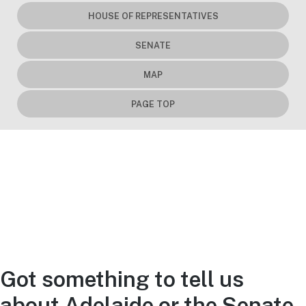
HOUSE OF REPRESENTATIVES
SENATE
MAP
PAGE TOP
Got something to tell us
about Adelaide or the Senate