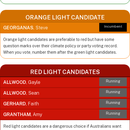
ORANGE LIGHT CANDIDATE
Incumbent
GEORGANAS
, Steve
Orange light candidates are preferable to red but have some
question marks over their climate policy or party voting record.
When you vote, number them after the green light candidates.
RED LIGHT CANDIDATES
Running
ALLWOOD
, Gayle
Running
ALLWOOD
, Sean
Running
GERHARD
, Faith
Running
GRANTHAM
, Amy
Red light candidates are a dangerous choice if Australians want