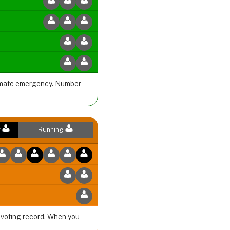
climate emergency. Number
r
Running
r voting record. When you