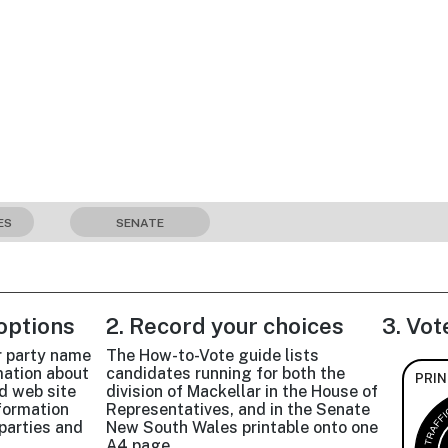
ES
SENATE
 options
2. Record your choices
3. Vot
r party name
The How-to-Vote guide lists
mation about
candidates running for both the
PRIN
d web site
division of Mackellar in the House of
nformation
Representatives, and in the Senate
parties and
New South Wales printable onto one
A4 page.