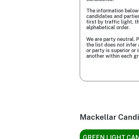
The information belo
candidates and partie
first by traffic light, t
alphabetical order.
We are party neutral. P
the list does not infe
or party is superior or i
another within each gr
Mackellar Cand
GREEN LIGHT CA