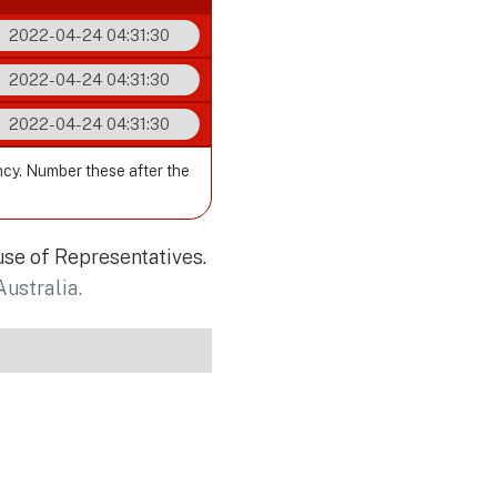
2022-04-24 04:31:30
2022-04-24 04:31:30
2022-04-24 04:31:30
ncy. Number these after the
use of Representatives.
Australia.