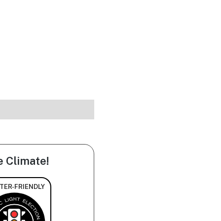
e Climate!
TER-FRIENDLY