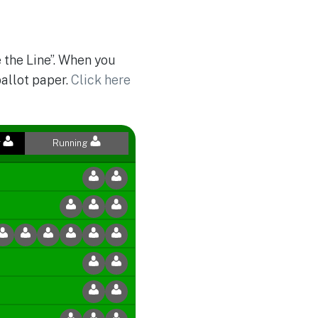
 the Line”. When you
ballot paper.
Click here
r
Running