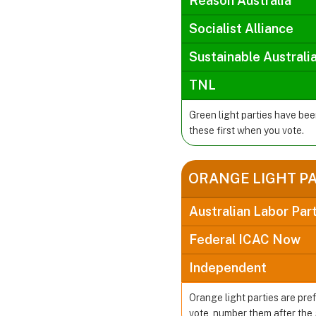
Reason Australia
Socialist Alliance
Sustainable Australi
TNL
Green light parties have be
these first when you vote.
ORANGE LIGHT P
Australian Labor Par
Federal ICAC Now
Independent
Orange light parties are pre
vote, number them after the 