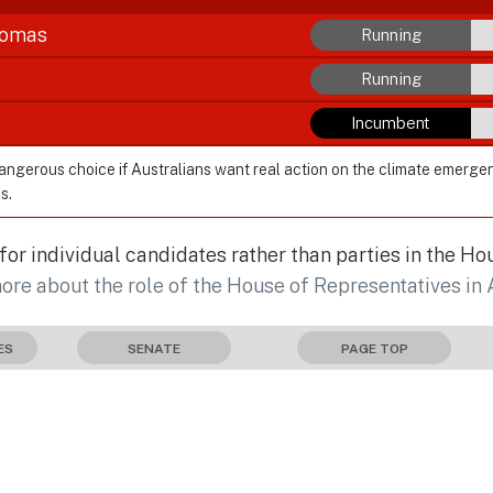
homas
Running
Running
Incumbent
dangerous choice if Australians want real action on the climate emerge
s.
r individual candidates rather than parties in the Ho
more about the role of the House of Representatives in 
ES
SENATE
PAGE TOP