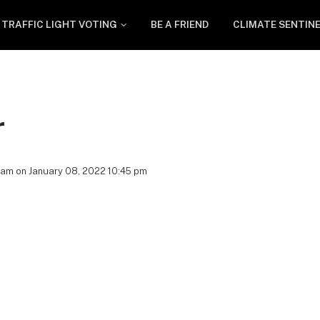
TRAFFIC LIGHT VOTING
BE A FRIEND
CLIMATE SENTIN
r
eam on January 08, 2022 10:45 pm