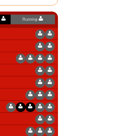
r
Running