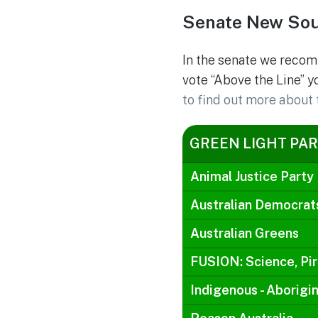
Senate New Sou
In the senate we recom
vote “Above the Line” y
to find out more about 
GREEN LIGHT PAR
Animal Justice Party
Australian Democrat
Australian Greens
FUSION: Science, Pir
Indigenous - Aborigin