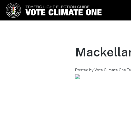
Vote Climate One
Use Our Traffic Light Election
Guide
Mackella
Posted by Vote Climate One T