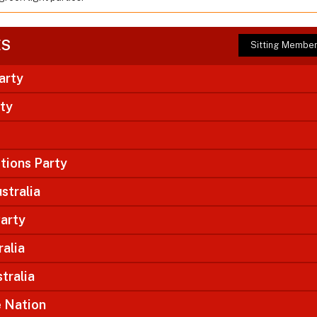
ES
Sitting Membe
arty
rty
tions Party
stralia
arty
ralia
tralia
e Nation