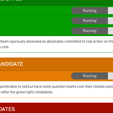
Running
Running
Running
 been rigorously assessed as absolutely committed to real action on t
 vote.
ANDIDATE
Running
preferable to red but have some question marks over their climate polic
after the green light candidates.
DATES