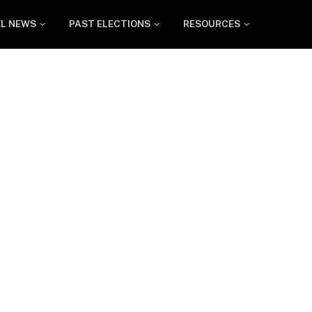
EL NEWS
PAST ELECTIONS
RESOURCES