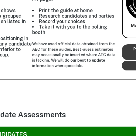
w shows
Print the guide at home
s grouped
Research candidates and parties
hen listed in
Record your choices
M
Take it with you to the polling
booth
ositioning in
r any candidate
We have used official data obtained from the
nferior to
P
AEC for these guides. Best-guess estimates
oup.
may occasionally be inserted where AEC data
is lacking. We will do our best to update
information where possible.
idate Assessments
NDIDATES