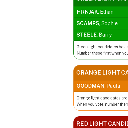
HRNJAK
, Ethan
SCAMPS
, Sophie
STEELE
, Barry
Green light candidates have
Number these first when you
ORANGE LIGHT C
GOODMAN
, Paula
Orange light candidates are 
When you vote, number them 
RED LIGHT CANDI