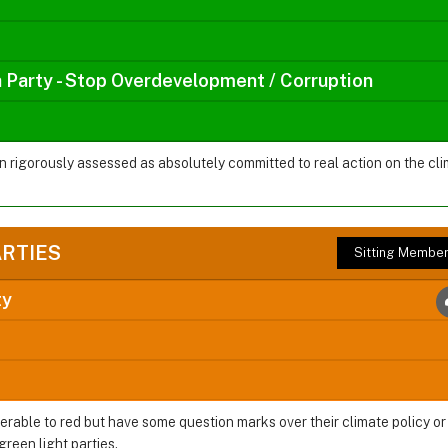
a Party - Stop Overdevelopment / Corruption
en rigorously assessed as absolutely committed to real action on the 
ARTIES
Sitting Membe
ty
ferable to red but have some question marks over their climate policy o
green light parties.