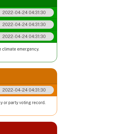
2022-04-24 04:31:30
2022-04-24 04:31:30
2022-04-24 04:31:30
he climate emergency.
2022-04-24 04:31:30
y or party voting record.