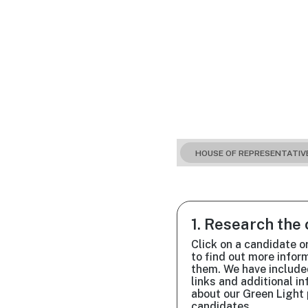
HOUSE OF REPRESENTATIV
1. Research the
Click on a candidate o
to find out more infor
them. We have include
links and additional i
about our Green Light 
candidates.