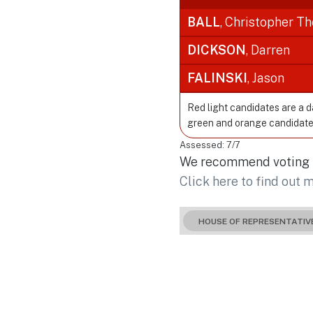
BALL
, Christopher T
DICKSON
, Darren
FALINSKI
, Jason
Red light candidates are a 
green and orange candidate
Assessed: 7/7
We recommend voting fo
Click here to find out 
HOUSE OF REPRESENTATIV