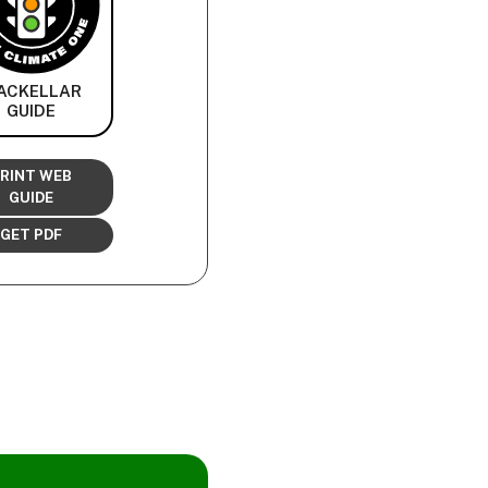
ACKELLAR
GUIDE
RINT WEB
GUIDE
GET PDF