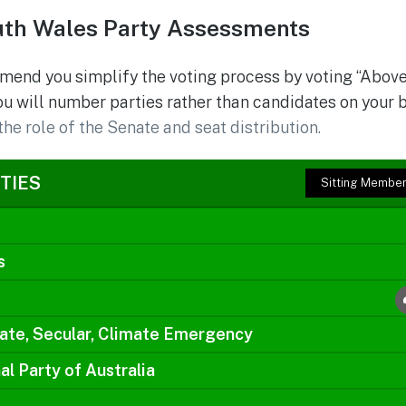
th Wales Party Assessments
mend you simplify the voting process by voting “Above
ou will number parties rather than candidates on your 
the role of the Senate and seat distribution.
TIES
Sitting Membe
s
ate, Secular, Climate Emergency
al Party of Australia