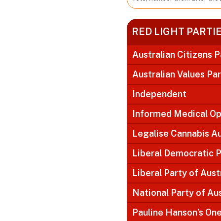
RED LIGHT PARTI
Australian Citizens P
Australian Values Pa
Independent
Informed Medical Op
Legalise Cannabis Au
Liberal Democratic P
Liberal Party of Aust
National Party of Aus
Pauline Hanson’s On