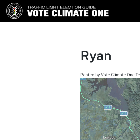
Vote Climate One
Use Our Traffic Light Election
Guide
Ryan
Posted by Vote Climate One T