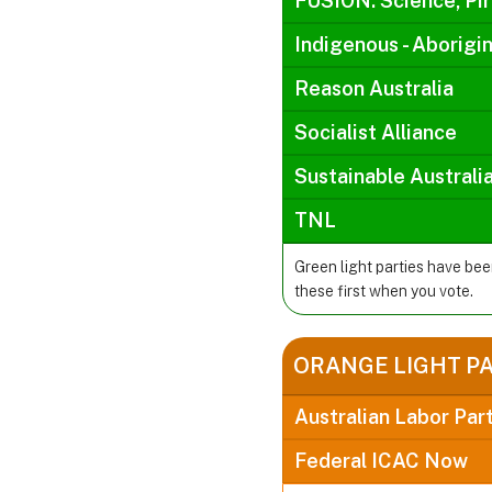
FUSION: Science, Pir
Indigenous - Aborigin
Reason Australia
Socialist Alliance
Sustainable Australi
TNL
Green light parties have be
these first when you vote.
ORANGE LIGHT P
Australian Labor Par
Federal ICAC Now