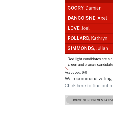
COORY
, Damian
DANCOISNE
, Axel
LOVE
, Joel
POLLARD
, Kathryn
SIMMONDS
, Julian
Red light candidates are a 
green and orange candidate
Assessed: 9/9
We recommend voting fo
Click here to find out 
HOUSE OF REPRESENTATIV