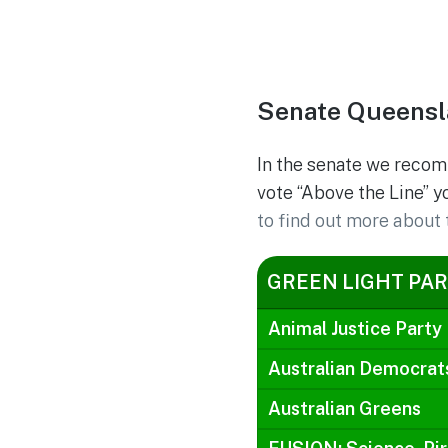
Senate Queensl
In the senate we recom
vote “Above the Line” y
to find out more about 
GREEN LIGHT PAR
Animal Justice Party
Australian Democrat
Australian Greens