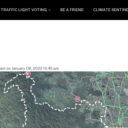
TRAFFIC LIGHT VOTING
BE A FRIEND
CLIMATE SENTIN
eam on January 08, 2022 10:45 pm