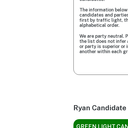
The information belo
candidates and partie
first by traffic light, t
alphabetical order.
We are party neutral. P
the list does not infe
or party is superior or i
another within each gr
Ryan Candidate
GREEN LIGHT CA