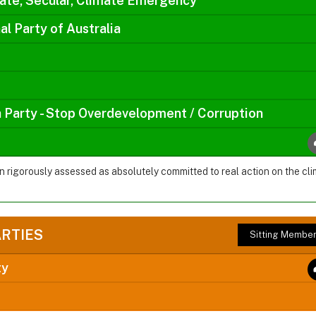
ate, Secular, Climate Emergency
al Party of Australia
a Party - Stop Overdevelopment / Corruption
en rigorously assessed as absolutely committed to real action on the 
ARTIES
Sitting Membe
ty