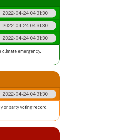
2022-04-24 04:31:30
2022-04-24 04:31:30
2022-04-24 04:31:30
he climate emergency.
2022-04-24 04:31:30
y or party voting record.