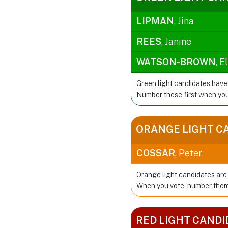
LIPMAN
, Jina
REES
, Janine
WATSON-BROWN
, E
Green light candidates have
Number these first when you
ORANGE LIGHT C
COSSAR
, Peter
Orange light candidates are 
When you vote, number them 
RED LIGHT CANDI