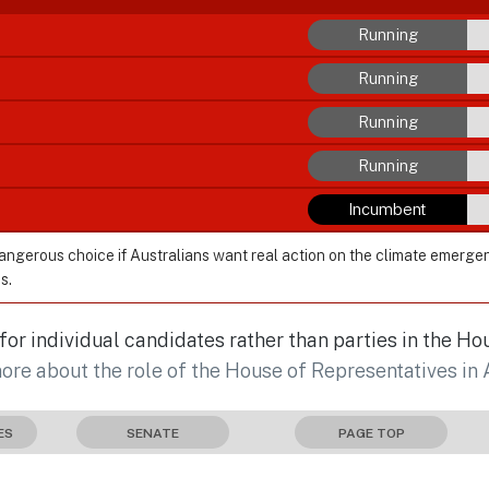
Running
Running
Running
Running
Incumbent
dangerous choice if Australians want real action on the climate emerge
s.
r individual candidates rather than parties in the Ho
more about the role of the House of Representatives in 
ES
SENATE
PAGE TOP