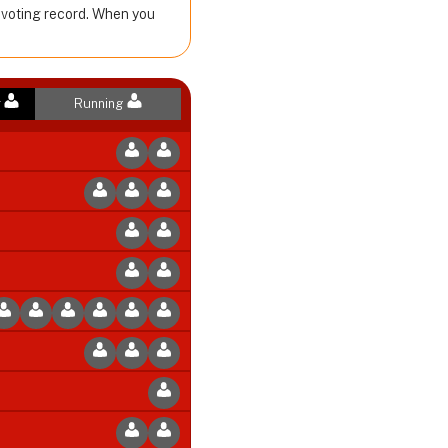
r voting record. When you
r
Running