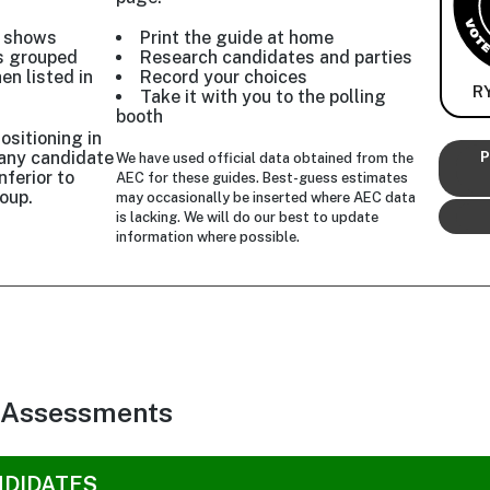
w shows
Print the guide at home
s grouped
Research candidates and parties
hen listed in
Record your choices
R
Take it with you to the polling
booth
ositioning in
r any candidate
P
We have used official data obtained from the
nferior to
AEC for these guides. Best-guess estimates
oup.
may occasionally be inserted where AEC data
is lacking. We will do our best to update
information where possible.
 Assessments
NDIDATES