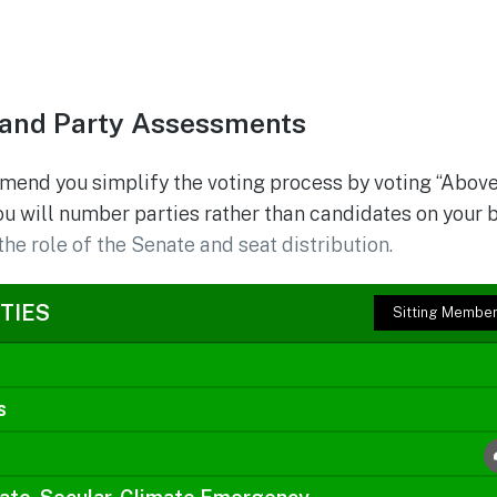
and Party Assessments
mend you simplify the voting process by voting “Above
ou will number parties rather than candidates on your 
the role of the Senate and seat distribution.
TIES
Sitting Membe
s