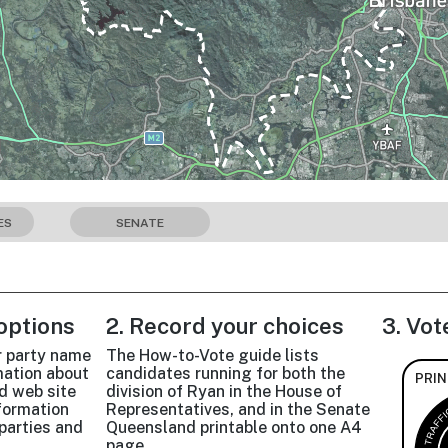
ES
SENATE
 options
2. Record your choices
3. Vot
r party name
The How-to-Vote guide lists
mation about
candidates running for both the
PRIN
d web site
division of Ryan in the House of
nformation
Representatives, and in the Senate
parties and
Queensland printable onto one A4
page.