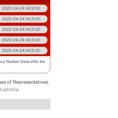
2022-04-24 04:31:30
2022-04-24 04:31:30
2022-04-24 04:31:30
2022-04-24 04:31:30
2022-04-24 04:31:30
ncy. Number these after the
use of Representatives.
Australia.