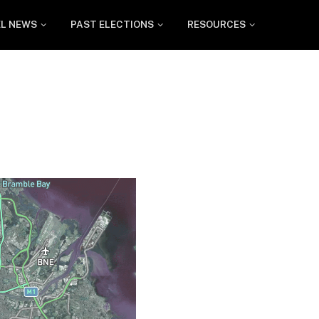
EL NEWS
PAST ELECTIONS
RESOURCES