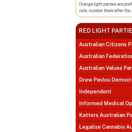
Orange light parties are pre
vote, number them after the 
RED LIGHT PARTI
Australian Citizens P
Australian Federatio
Australian Values Pa
Drew Pavlou Democra
Independent
Informed Medical Op
Katters Australian P
Legalise Cannabis Au