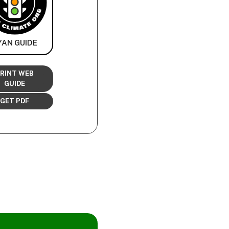
YAN GUIDE
RINT WEB
GUIDE
GET PDF