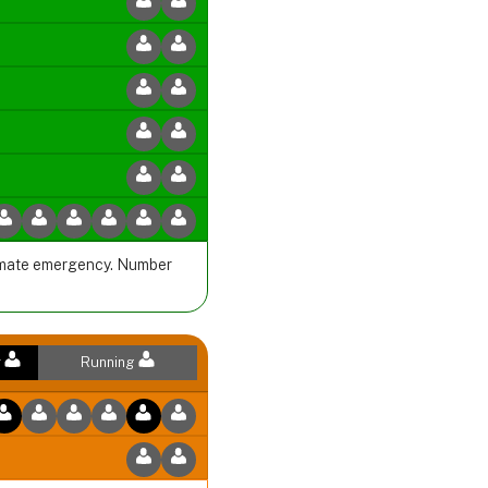
climate emergency. Number
r
Running