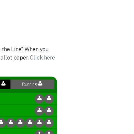
 the Line”. When you
ballot paper.
Click here
r
Running