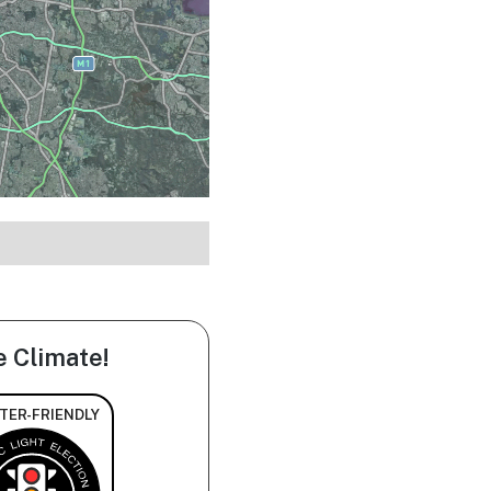
e Climate!
TER-FRIENDLY