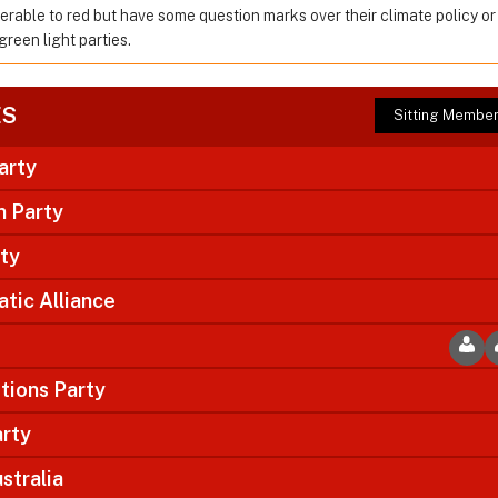
ferable to red but have some question marks over their climate policy o
green light parties.
ES
Sitting Membe
arty
n Party
rty
tic Alliance
tions Party
arty
stralia