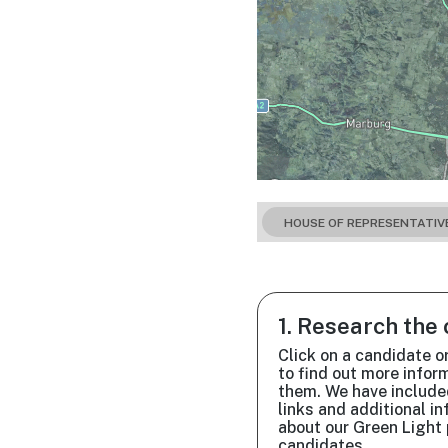
HOUSE OF REPRESENTATIV
1. Research the
Click on a candidate o
to find out more infor
them. We have include
links and additional i
about our Green Light 
candidates.