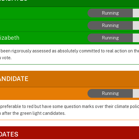
Running
Running
lizabeth
Running
 been rigorously assessed as absolutely committed to real action on t
 vote.
ANDIDATE
Running
preferable to red but have some question marks over their climate polic
after the green light candidates.
DATES