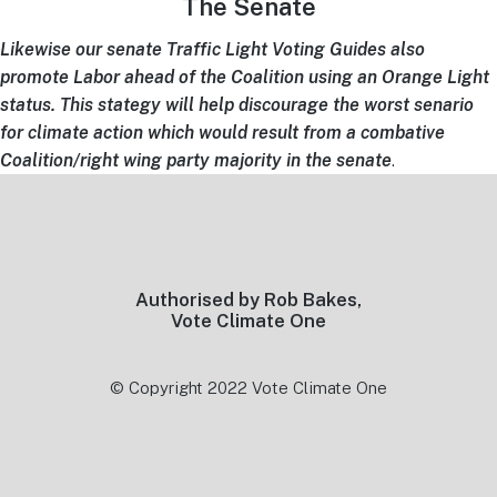
The Senate
Likewise our
senate Traffic Light Voting Guides also
promote Labor ahead of the Coalition using an Orange Light
status. This stategy will help discourage the worst senario
for climate action which would result from a combative
Coalition/right wing party majority in the senate
.
Footer
Authorised by Rob Bakes,
Vote Climate One
© Copyright 2022 Vote Climate One