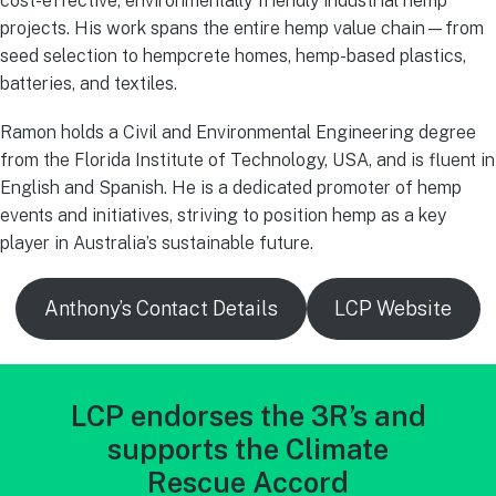
cost-effective, environmentally friendly industrial hemp
projects. His work spans the entire hemp value chain—from
seed selection to hempcrete homes, hemp-based plastics,
batteries, and textiles.
Ramon holds a Civil and Environmental Engineering degree
from the Florida Institute of Technology, USA, and is fluent in
English and Spanish. He is a dedicated promoter of hemp
events and initiatives, striving to position hemp as a key
player in Australia’s sustainable future.
Anthony’s Contact Details
LCP Website
LCP endorses the 3R’s and
supports the Climate
Rescue Accord