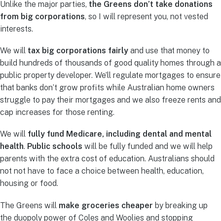
Unlike the major parties,
the Greens don’t take donations
from big corporations
, so I will represent you, not vested
interests.
We will
tax big corporations fairly
and use that money to
build hundreds of thousands of good quality homes through a
public property developer. We’ll regulate mortgages to ensure
that banks don’t grow profits while Australian home owners
struggle to pay their mortgages and we also freeze rents and
cap increases for those renting.
We will
fully fund Medicare, including dental and mental
health
.
Public schools
will be fully funded and we will help
parents with the extra cost of education. Australians should
not not have to face a choice between health, education,
housing or food.
The Greens will
make groceries cheaper
by breaking up
the duopoly power of Coles and Woolies and stopping