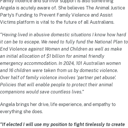
Family violence and survivor support is also something
Angela is acutely aware of. She believes The Animal Justice
Party’s Funding to Prevent Family Violence and Assist
Victims platform is vital to the future of all Australians.
“Having lived in abusive domestic situations I know how hard
it can be to escape. We need to fully fund the National Plan to
End Violence against Women and Children as well as make
an initial allocation of $1 billion for animal friendly
emergency accommodation. In 2024, 101 Australian women
and 16 children were taken from us by domestic violence.
Over half of family violence involves ‘partner pet abuse’.
Policies that will enable people to protect their animal
companions would save countless lives.”
Angela brings her drive, life experience, and empathy to
everything she does.
“If elected I will use my position to fight tirelessly to create