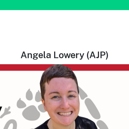
Angela Lowery (AJP)