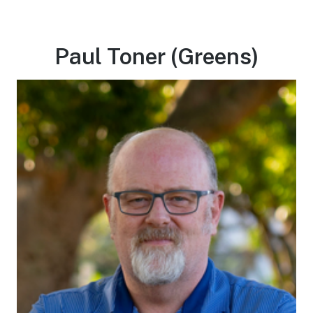
Paul Toner (Greens)