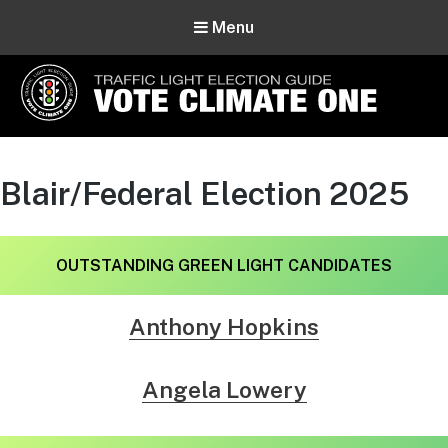
Menu
Vote Climate One
Use Our Traffic Light Election Guide
Blair/Federal Election 2025
OUTSTANDING
GREEN LIGHT CANDIDATES
Anthony Hopkins
Angela Lowery