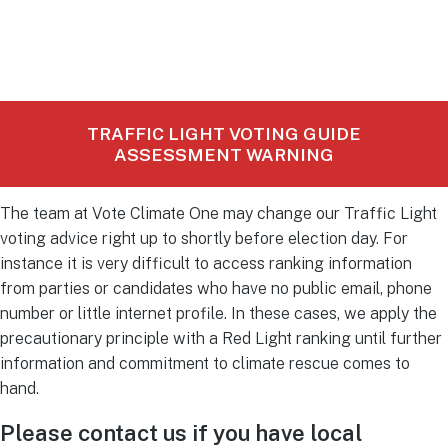
TRAFFIC LIGHT VOTING GUIDE
ASSESSMENT WARNING
The team at Vote Climate One may change our Traffic Light
voting advice right up to shortly before election day. For
instance it is very difficult to access ranking information
from parties or candidates who have no public email, phone
number or little internet profile. In these cases, we apply the
precautionary principle with a Red Light ranking until further
information and commitment to climate rescue comes to
hand.
Please contact us if you have local