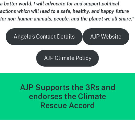
a better world. I will advocate for and support political
actions which will lead to a safe, healthy, and happy future
for non-human animals, people, and the planet we all share.”
Angela’s Contact Details
AJP Website
AJP Climate Policy
AJP Supports the 3Rs and
endorses the Climate
Rescue Accord