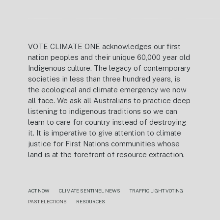
VOTE CLIMATE ONE acknowledges our first
nation peoples and their unique 60,000 year old
Indigenous culture. The legacy of contemporary
societies in less than three hundred years, is
the ecological and climate emergency we now
all face. We ask all Australians to practice deep
listening to indigenous traditions so we can
learn to care for country instead of destroying
it. It is imperative to give attention to climate
justice for First Nations communities whose
land is at the forefront of resource extraction.
ACT NOW
CLIMATE SENTINEL NEWS
TRAFFIC LIGHT VOTING
PAST ELECTIONS
RESOURCES