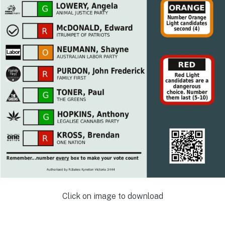
Click on image to download