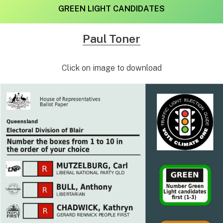
GREEN LIGHT CANDIDATES
Paul Toner
Click on image to download