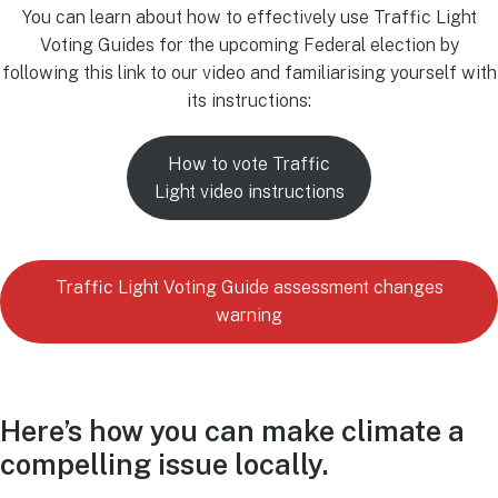
You can learn about how to effectively use Traffic Light
Voting Guides for the upcoming Federal election by
following this link to our video and familiarising yourself with
its instructions:
How to vote Traffic
Light video instructions
Traffic Light Voting Guide assessment changes
warning
Here’s how you can make climate a
compelling issue locally.