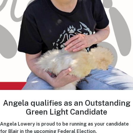
Angela qualifies as an Outstanding
Green Light Candidate
Angela Lowery is proud to be running as your candidate
for Blair in the upcoming Federal Election.