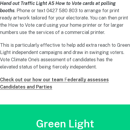
Hand out Traffic Light A5 How to Vote cards at polling
booths
. Phone or text 0427 580 803 to arrange for print
ready artwork tailored for your electorate. You can then print
the How to Vote card using your home printer or for larger
numbers use the services of a commercial printer.
This is particularly effective to help add extra reach to Green
Light independent campaigns and draw in swinging voters.
Vote Climate One’s assessment of candidates has the
elevated status of being fiercely independent.
Check out our how our team
F
ederally assesses
Candidates and Parties
Green Light