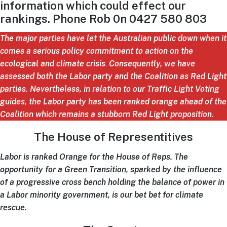
information which could effect our
rankings. Phone Rob 0n 0427 580 803
The major parties have let the Australian public down when it
comes a serious policy commitment to action on the
ecological and climate crisis
.
Consequently,
w
e have
assessed both the Labor party and the Coalition as Red Light
parties.
Nevertheless, in relation to our Traffic Light Voting
guides, the Labor party has been ranked orange ahead of the
Coalition which remains a stubborn Red Light proposition.
The House of Representitives
Labor is ranked Orange for the House of Reps. The
opportunity for a Green Transition, sparked by the influence
of a progressive cross bench holding the balance of power in
a Labor minority government, is our bet bet for climate
rescue.