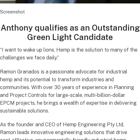
Screenshot
Anthony qualifies as an Outstanding
Green Light Candidate
“I want to wake up lions. Hemp is the solution to many of the
challenges we face daily.”
Ramon Granados is a passionate advocate for industrial
hemp and its potential to transform industries and
communities. With over 30 years of experience in Planning
and Project Controls for large-scale, multi-billion-dollar
EPCM projects, he brings a wealth of expertise in delivering
sustainable solutions.
As the founder and CEO of Hemp Engineering Pty Ltd,
Ramon leads innovative engineering solutions that drive