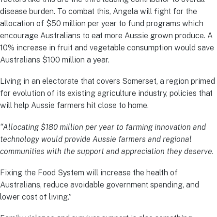
disease burden. To combat this, Angela will fight for the
allocation of $50 million per year to fund programs which
encourage Australians to eat more Aussie grown produce. A
10% increase in fruit and vegetable consumption would save
Australians $100 million a year.
Living in an electorate that covers Somerset, a region primed
for evolution of its existing agriculture industry, policies that
will help Aussie farmers hit close to home.
“Allocating $180 million per year to farming innovation and
technology would provide Aussie farmers and regional
communities with the support and appreciation they deserve.
Fixing the Food System will increase the health of
Australians, reduce avoidable government spending, and
lower cost of living.”