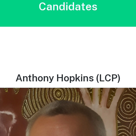
Candidates
Anthony Hopkins (LCP)