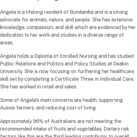
Angela is a lifelong resident of Bundamba and is a strong
advocate for animals, nature, and people. She has extensive
knowledge, compassion, and skill which are evidenced by her
dedication to her work and studies in a diverse range of
areas.
Angela holds a Diploma of Enrolled Nursing and has studied
Public Relations and Politics and Policy Studies at Deakin
University. She is now focusing on furthering her healthcare
skill set by completing a Certificate Three in Individual Care.
She has worked in retail and sales.
Some of Angela’s main concerns are health, supporting
Aussie farmers, and reducing cost of living.
Approximately 96% of Australians are not meeting the
recommended intake of fruits and vegetables. Dietary risk
factors like this are the third leading contributor to overall