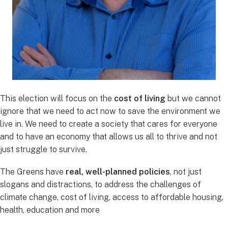
This election will focus on the
cost of living
but we cannot
ignore that we need to act now to save the environment we
live in. We need to create a society that cares for everyone
and to have an economy that allows us all to thrive and not
just struggle to survive.
The Greens have
real, well-planned policies
, not just
slogans and distractions, to address the challenges of
climate change, cost of living, access to affordable housing,
health, education and more