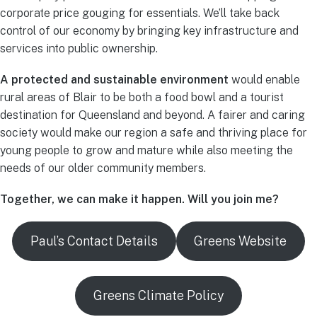
corporate price gouging for essentials. We’ll take back
control of our economy by bringing key infrastructure and
services into public ownership.
A protected and sustainable environment
would enable
rural areas of Blair to be both a food bowl and a tourist
destination for Queensland and beyond. A fairer and caring
society would make our region a safe and thriving place for
young people to grow and mature while also meeting the
needs of our older community members.
Together, we can make it happen. Will you join me?
Paul’s Contact Details
Greens Website
Greens Climate Policy