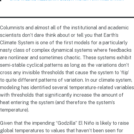
Columnists and almost all of the institutional and academic
scientists don’t dare think about or tell you that Earth’s
Climate System is one of the first models for a particularly
nasty class of complex dynamical systems where feedbacks
are nonlinear and sometimes chaotic. These systems exhibit
semi-stable cyclical patterns as long as the variations don’t
cross any invisible thresholds that cause the system to ‘flip’
to quite different patterns of variation. In our climate system,
modeling has identified several temperature-related variables
with thresholds that significantly increase the amount of
heat entering the system (and therefore the system’s
temperature).
Given that the impending “Godzilla” El Niño is likely to raise
global temperatures to values that haven’t been seen for