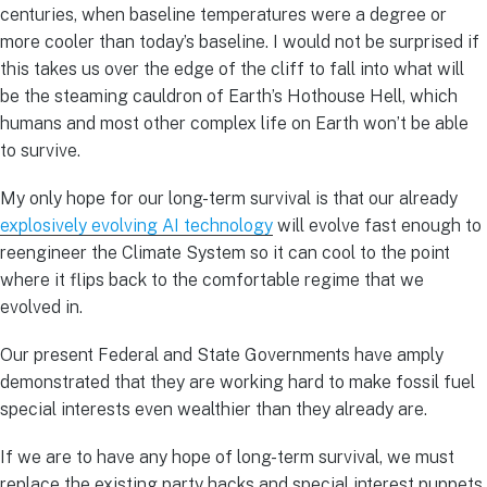
centuries, when baseline temperatures were a degree or
more cooler than today’s baseline. I would not be surprised if
this takes us over the edge of the cliff to fall into what will
be the steaming cauldron of Earth’s Hothouse Hell, which
humans and most other complex life on Earth won’t be able
to survive.
My only hope for our long-term survival is that our already
explosively evolving AI technology
will evolve fast enough to
reengineer the Climate System so it can cool to the point
where it flips back to the comfortable regime that we
evolved in.
Our present Federal and State Governments have amply
demonstrated that they are working hard to make fossil fuel
special interests even wealthier than they already are.
If we are to have any hope of long-term survival, we must
replace the existing party hacks and special interest puppets