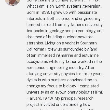
Some call me a 'climate scientist'. I'm not.
What I am is an 'Earth systems generalist'.
Born in 1939, I grew up with passionate
interests in both science and engineering. I
learned to read from my father's university
textbooks in geology and paleontology, and
dreamed of building nuclear powered
starships. Living on a yacht in Southern
California I grew up surrounded by (and
often immersed in) marine and estuarine
ecosystems while my father worked in the
aerospace engineering industry. After
studying university physics for three years,
dyslexia with numbers convinced me to
change my focus to biology. I completed
university as an evolutionary biologist (PhD
Harvard, 1973). My principal research
project involved understanding how