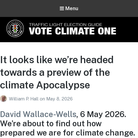
Menu
Vote Climate One
Use Our Traffic Light Election Guide
It looks like we’re headed
towards a preview of the
climate Apocalypse
William P. Hall
on
May 8, 2026
David Wallace-Wells
, 6 May 2026.
We’re about to find out how
prepared we are for climate change.