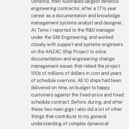
Defence, then Australia's largest defence
engineering contractor, after a 17½ year
career as a documentation and knowledge
management systems analyst and designer.
At Tenix I reported to the R&D manager
under the GM Engineering, and worked
closely with support and systems engineers
on the ANZAC Ship Project to solve
documentation and engineering change
management issues that risked the project
100s of millions of dollars in cost and years
of schedule overruns. All 10 ships had been
delivered on time, on budget to happy
customers against the fixed-price and fixed
schedule contract. Before, during, and after
these two main gigs I also did a lot of other
things that contribute to my general
understanding of complex dynamical