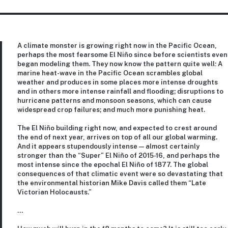
A climate monster is growing right now in the Pacific Ocean,
perhaps the most fearsome El Niño since before scientists even
began modeling them. They now know the pattern quite well: A
marine heat-wave in the Pacific Ocean scrambles global
weather and produces in some places more intense droughts
and in others more intense rainfall and flooding; disruptions to
hurricane patterns and monsoon seasons, which can cause
widespread crop failures; and much more punishing heat.
The El Niño building right now, and expected to crest around
the end of next year, arrives on top of all our global warming.
And it appears stupendously intense — almost certainly
stronger than the “Super” El Niño of 2015-16, and perhaps the
most intense since the epochal El Niño of 1877. The global
consequences of that climatic event were so devastating that
the environmental historian Mike Davis called them “Late
Victorian Holocausts.”
…