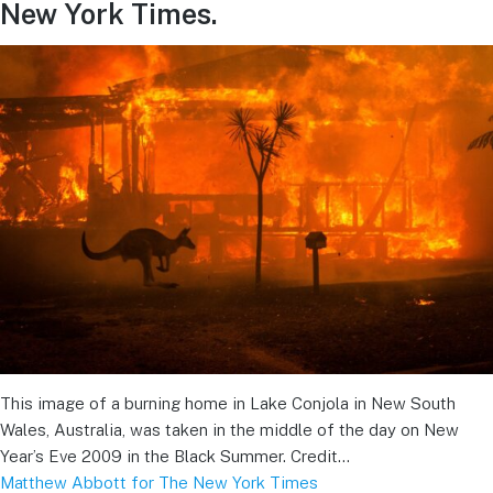
New York Times.
This image of a burning home in Lake Conjola in New South
Wales, Australia, was taken in the middle of the day on New
Year’s Eve 2009 in the Black Summer. Credit…
Matthew Abbott for The New York Times