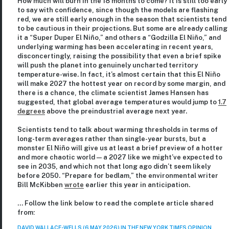
How much will burn in the 18 months to come? It is still too early
to say with confidence, since though the models are flashing
red, we are still early enough in the season that scientists tend
to be cautious in their projections. But some are already calling
it a “Super Duper El Niño,” and others a “Godzilla El Niño,” and
underlying warming has been accelerating in recent years,
disconcertingly, raising the possibility that even a brief spike
will push the planet into genuinely uncharted territory
temperature-wise. In fact, it’s almost certain that this El Niño
will make 2027 the hottest year on record by some margin, and
there is a chance, the climate scientist James Hansen has
suggested, that global average temperatures would jump to
1.7
degrees
above the preindustrial average next year.
Scientists tend to talk about warming thresholds in terms of
long-term averages rather than single-year bursts, but a
monster El Niño will give us at least a brief preview of a hotter
and more chaotic world — a 2027 like we might’ve expected to
see in 2035, and which not that long ago didn’t seem likely
before 2050. “Prepare for bedlam,” the environmental writer
Bill McKibben
wrote
earlier this year in anticipation.
… Follow the link below to read the complete article shared
from:
DAVID WALLACE-WELLS (6 MAY 2026) IN THE NEW YORK TIMES OPINION