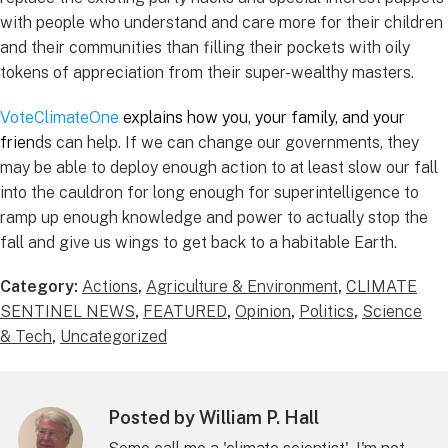
with people who understand and care more for their children
and their communities than filling their pockets with oily
tokens of appreciation from their super-wealthy masters.
VoteClimateOne
explains how you, your family, and your
frien
ds can help. If we can change our governments, they
may be able to deploy enough action to at least slow our fall
into the cauldron for long enough for superintelligence to
ramp up enough knowledge and power to actually stop the
fall and give us wings to get back to a habitable Earth.
Category:
Actions
,
Agriculture & Environment
,
CLIMATE
SENTINEL NEWS
,
FEATURED
,
Opinion
,
Politics
,
Science
& Tech
,
Uncategorized
Posted by William P. Hall