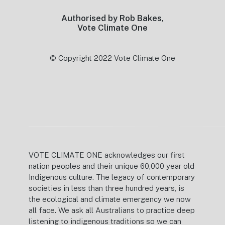
Authorised by Rob Bakes,
Vote Climate One
© Copyright 2022 Vote Climate One
VOTE CLIMATE ONE acknowledges our first
nation peoples and their unique 60,000 year old
Indigenous culture. The legacy of contemporary
societies in less than three hundred years, is
the ecological and climate emergency we now
all face. We ask all Australians to practice deep
listening to indigenous traditions so we can