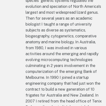
species' genetic systems regulated the
evolution and speciation of North America's
largest and most widespread lizard genus.
Then for several years as an academic
biologist I taught a range of university
subjects as diverse as systematics,
biogeography, cytogenetics, comparative
anatomy and marine biology. In Australia,
from 1980, I was involved in various
activities around the emerging and rapidly
evolving microcomputing technologies
culminating in 2 years involvement in the
computerization of the emerging Bank of
Melbourne. In 1990 I joined a startup
engineering company that had just won the
contract to build a new generation of 10
frigates for Australia and New Zealand. In
2007 I retired from the head office of Tenix