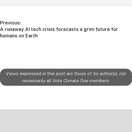
Post
Previous:
Previous
A runaway AI tech crisis forecasts a grim future for
navigation
post:
humans on Earth
Views expressed in this post are those of its author(s), not
necessarily all Vote Climate One members.
Footer