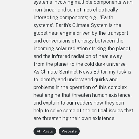
systems involving multiple components with
non-linear and sometimes chaotically
interacting components; e.g., 'Earth
systems'. Earth's Climate System is the
global heat engine driven by the transport
and conversions of energy between the
incoming solar radiation striking the planet,
and the infrared radiation of heat away
from the planet to the cold dark universe.
As Climate Sentinel News Editor, my task is
to identify and understand quirks and
problems in the operation of this complex
heat engine that threaten human existence,
and explain to our readers how they can
help to solve some of the critical issues that
are threatening their own existence.
All Posts
Website