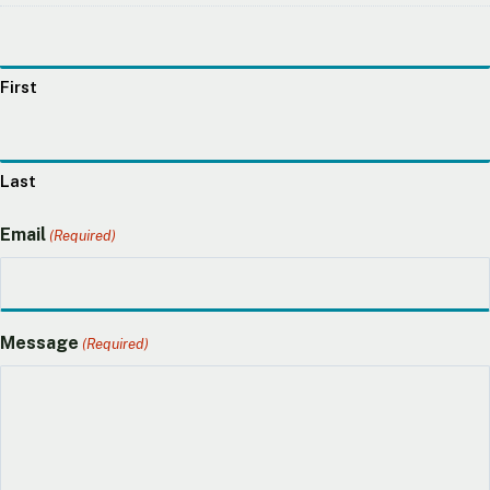
First
Last
Email
(Required)
Message
(Required)