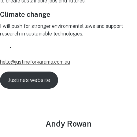
to create sustainable jobs and futures.
Climate change
I will push for stronger environmental laws and support
research in sustainable technologies.
hello@justineforkarama.com.au
Justine’s website
Andy Rowan