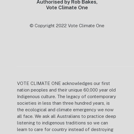
Authorised by Rob Bakes,
Vote Climate One
© Copyright 2022 Vote Climate One
VOTE CLIMATE ONE acknowledges our first
nation peoples and their unique 60,000 year old
Indigenous culture. The legacy of contemporary
societies in less than three hundred years, is
the ecological and climate emergency we now
all face. We ask all Australians to practice deep
listening to indigenous traditions so we can
learn to care for country instead of destroying