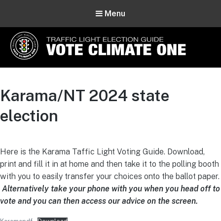
Menu
Vote Climate One
Use Our Traffic Light Election Guide
Karama/NT 2024 state
election
Here is the Karama Taffic Light Voting Guide. Download,
print and fill it in at home and then take it to the polling booth
with you to easily transfer your choices onto the ballot paper.
Alternatively take your phone with you when you head off to
vote and you can then access our advice on the screen.