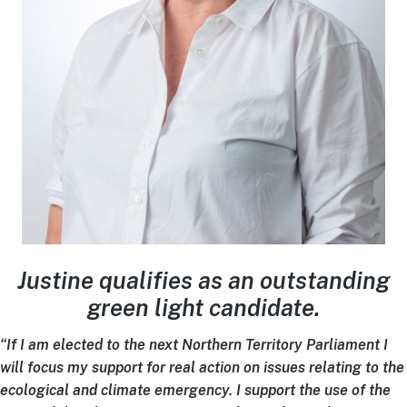
Justine qualifies as an outstanding
green light candidate.
“If I am elected to the next Northern Territory Parliament I
will focus my support for real action on issues relating to the
ecological and climate emergency. I support the use of the