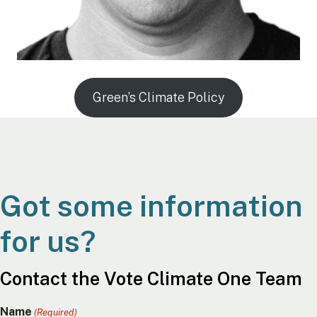
Green’s Climate Policy
Got some information
for us?
Contact the Vote Climate One Team
Name
(Required)