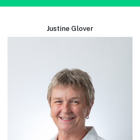
Justine Glover