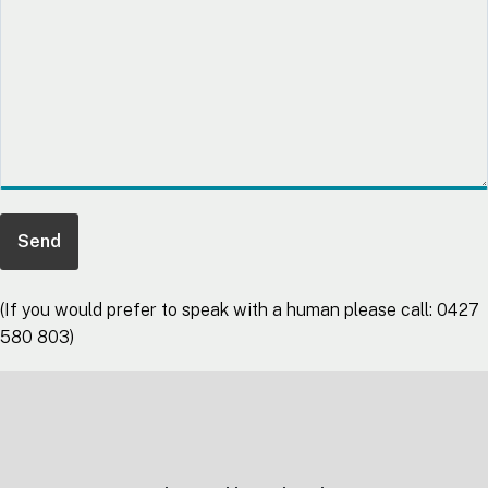
(If you would prefer to speak with a human please call: 0427
580 803)
Footer