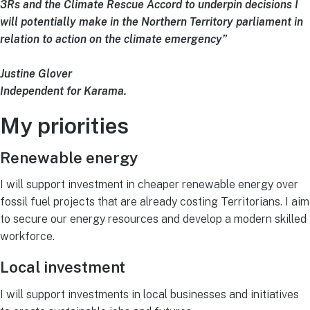
3Rs and the Climate Rescue Accord to underpin decisions I
will potentially make in the Northern Territory parliament in
relation to action on the climate emergency”
Justine Glover
Independent for Karama.
My priorities
Renewable energy
I will support investment in cheaper renewable energy over
fossil fuel projects that are already costing Territorians. I aim
to secure our energy resources and develop a modern skilled
workforce.
Local investment
I will support investments in local businesses and initiatives