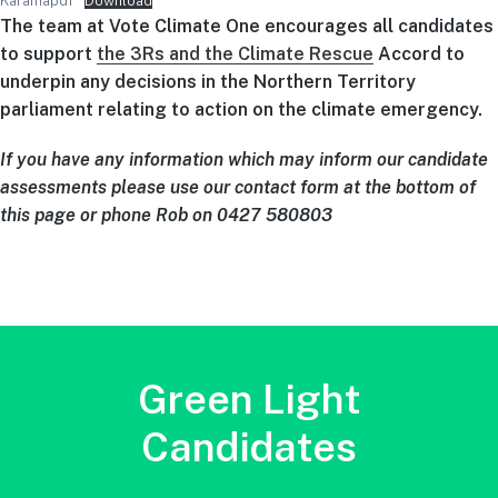
Karamapdf
Download
The team at Vote Climate One encourages all candidates
to support
the 3Rs and the Climate Rescue
Accord to
underpin any decisions in the Northern Territory
parliament relating to action on the climate emergency.
If you have any information which may inform our candidate
assessments please use our contact form at the bottom of
this page or phone Rob on 0427 580803
Green Light
Candidates