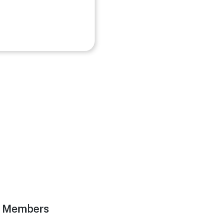
g Members