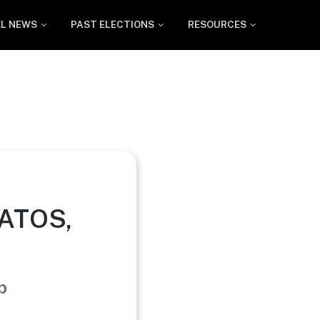
EL NEWS
PAST ELECTIONS
RESOURCES
GATOS,
p