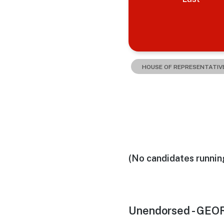
HOUSE OF REPRESENTATIV
(No candidates runnin
Unendorsed - GEO