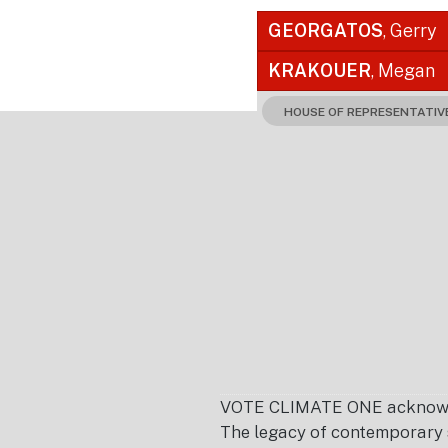
GEORGATOS
, Gerry
KRAKOUER
, Megan
HOUSE OF REPRESENTATIV
Footer
VOTE CLIMATE ONE acknowledg
The legacy of contemporary s