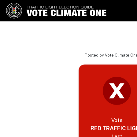
Vote Climate One
Use Our Traffic Light Election
Guide
Posted by Vote Climate On
Vote
RED TRAFFIC LI
Last