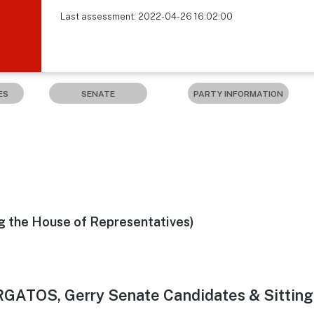
Last assessment: 2022-04-26 16:02:00
ES
SENATE
PARTY INFORMATION
g the House of Representatives)
RGATOS, Gerry Senate Candidates & Sittin