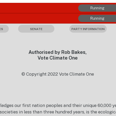
Running
Running
ES
SENATE
PARTY INFORMATION
Authorised by Rob Bakes,
Vote Climate One
© Copyright 2022 Vote Climate One
es our first nation peoples and their unique 60,000 yea
ocieties in less than three hundred years, is the ecolog