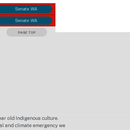
Senate WA
Senate WA
PAGE TOP
r old Indigenous culture.
ical and climate emergency we