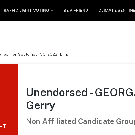
TRAFFIC LIGHT VOTING
BE A FRIEND
CLIMATE SENTIN
e Team on September 30, 2022 11:11 pm
Unendorsed - GEOR
Gerry
Non Affiliated Candidate Grou
GHT