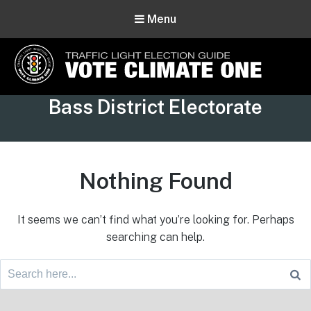
Menu
Vote Climate One
Tag:
Bass District Electorate
Use Our Traffic Light Election Guide
Nothing Found
It seems we can’t find what you’re looking for. Perhaps
searching can help.
Search
for:
Footer