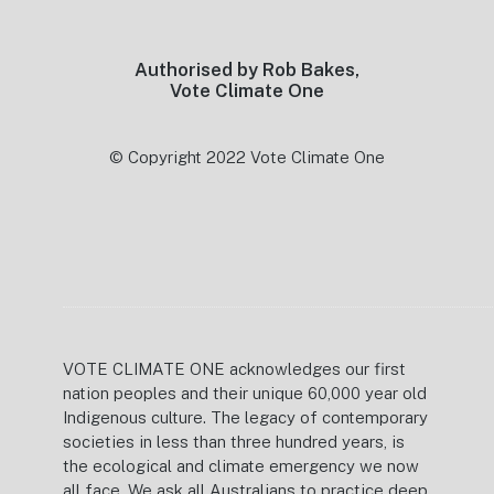
Authorised by Rob Bakes,
Vote Climate One
© Copyright 2022 Vote Climate One
VOTE CLIMATE ONE acknowledges our first
nation peoples and their unique 60,000 year old
Indigenous culture. The legacy of contemporary
societies in less than three hundred years, is
the ecological and climate emergency we now
all face. We ask all Australians to practice deep