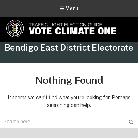
Menu
Vote Climate One
Tag:
Bendigo East District Electorate
Use Our Traffic Light Election Guide
Nothing Found
It seems we can’t find what you’re looking for. Perhaps
searching can help.
Search
for:
Footer