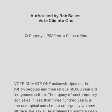
Authorised by Rob Bakes,
Vote Climate One
© Copyright 2022 Vote Climate One
VOTE CLIMATE ONE acknowledges our first
nation peoples and their unique 60,000 year old
Indigenous culture. The legacy of contemporary
societies in less than three hundred years, is
the ecological and climate emergency we now
all face. We ask all Australians to practice deep