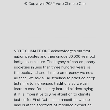
© Copyright 2022 Vote Climate One
VOTE CLIMATE ONE acknowledges our first
nation peoples and their unique 60,000 year old
Indigenous culture. The legacy of contemporary
societies in less than three hundred years, is
the ecological and climate emergency we now
all face. We ask all Australians to practice deep
listening to indigenous traditions so we can
learn to care for country instead of destroying
it. It is imperative to give attention to climate
justice for First Nations communities whose
land is at the forefront of resource extraction.