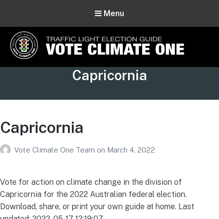
Menu
Vote Climate One
Tag:
Capricornia
Use Our Traffic Light Election Guide
Capricornia
Vote Climate One Team
on
March 4, 2022
Vote for action on climate change in the division of
Capricornia for the 2022 Australian federal election.
Download, share, or print your own guide at home. Last
updated: 2022-05-17 12:19:07