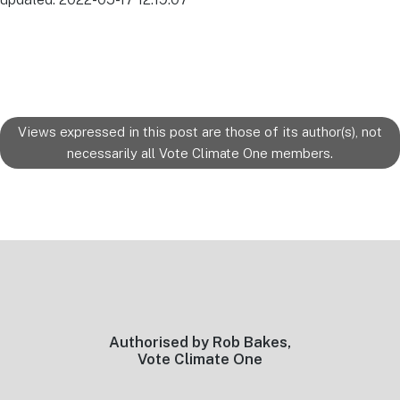
Views expressed in this post are those of its author(s), not
necessarily all Vote Climate One members.
Footer
Authorised by Rob Bakes,
Vote Climate One