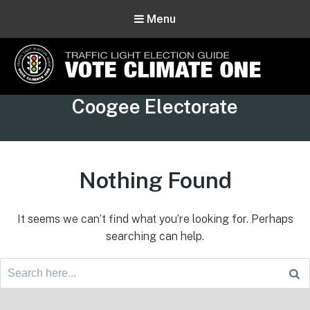
Menu
Vote Climate One
Tag:
Coogee Electorate
Use Our Traffic Light Election Guide
Nothing Found
It seems we can’t find what you’re looking for. Perhaps
searching can help.
Search
for:
Footer