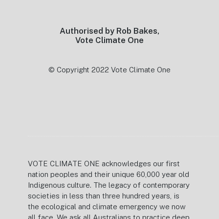
Authorised by Rob Bakes,
Vote Climate One
© Copyright 2022 Vote Climate One
VOTE CLIMATE ONE acknowledges our first
nation peoples and their unique 60,000 year old
Indigenous culture. The legacy of contemporary
societies in less than three hundred years, is
the ecological and climate emergency we now
all face. We ask all Australians to practice deep