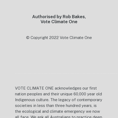
Authorised by Rob Bakes,
Vote Climate One
© Copyright 2022 Vote Climate One
VOTE CLIMATE ONE acknowledges our first
nation peoples and their unique 60,000 year old
Indigenous culture. The legacy of contemporary
societies in less than three hundred years, is
the ecological and climate emergency we now
all face. We ask all Australians to practice deep