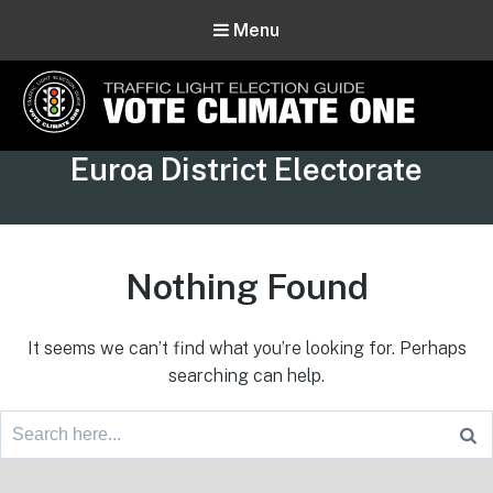
Menu
Vote Climate One
Tag:
Euroa District Electorate
Use Our Traffic Light Election Guide
Nothing Found
It seems we can’t find what you’re looking for. Perhaps
searching can help.
Search
for:
Footer