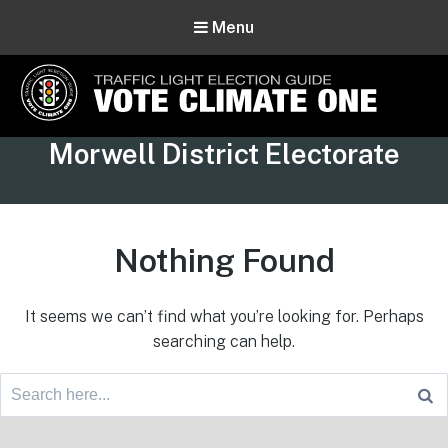
Menu
Vote Climate One
Tag:
Morwell District Electorate
Use Our Traffic Light Election Guide
Nothing Found
It seems we can’t find what you’re looking for. Perhaps
searching can help.
Search
for:
Footer