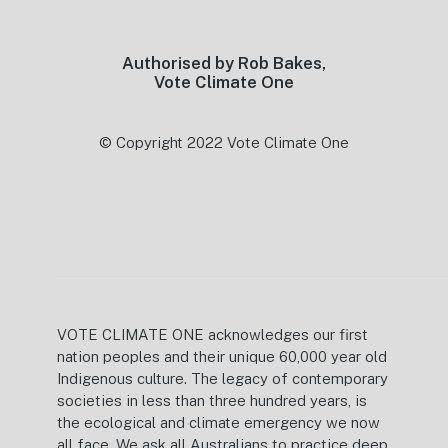
Authorised by Rob Bakes,
Vote Climate One
© Copyright 2022 Vote Climate One
VOTE CLIMATE ONE acknowledges our first
nation peoples and their unique 60,000 year old
Indigenous culture. The legacy of contemporary
societies in less than three hundred years, is
the ecological and climate emergency we now
all face. We ask all Australians to practice deep