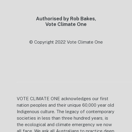
Authorised by Rob Bakes,
Vote Climate One
© Copyright 2022 Vote Climate One
VOTE CLIMATE ONE acknowledges our first
nation peoples and their unique 60,000 year old
Indigenous culture. The legacy of contemporary
societies in less than three hundred years, is
the ecological and climate emergency we now
all face. We ask all Australians to practice deep