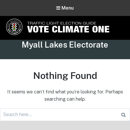
Menu
Vote Climate One
Tag:
Myall Lakes Electorate
Use Our Traffic Light Election Guide
Nothing Found
It seems we can’t find what you’re looking for. Perhaps
searching can help.
Search
for:
Footer