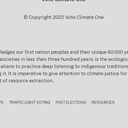
© Copyright 2022 Vote Climate One
es our first nation peoples and their unique 60,000 yea
ocieties in less than three hundred years, is the ecolog
ralians to practice deep listening to indigenous tradition
it. It is imperative to give attention to climate justice f
t of resource extraction.
WS
TRAFFIC LIGHT VOTING
PAST ELECTIONS
RESOURCES