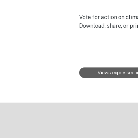
Vote for action on clim
Download, share, or pri
Views expressed in
Footer