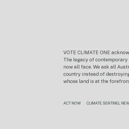
VOTE CLIMATE ONE acknowledg
The legacy of contemporary s
now all face. We ask all Aust
country instead of destroying 
whose land is at the forefron
ACT NOW
CLIMATE SENTINEL NE