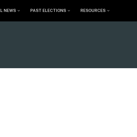
EL NEWS
PAST ELECTIONS
RESOURCES