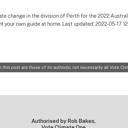
ate change in the division of Perth for the 2022 Austral
nt your own guide at home. Last updated: 2022-05-17 12
 this post are those of its author(s), not necessarily all Vote C
Authorised by Rob Bakes,
Vote Climate One