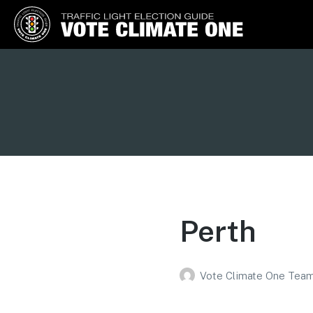
Vote Climate One
Use Our Traffic Light Election
Guide
Perth
Vote Climate One Tea