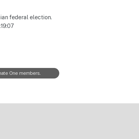
ian federal election.
:19:07
limate One members.