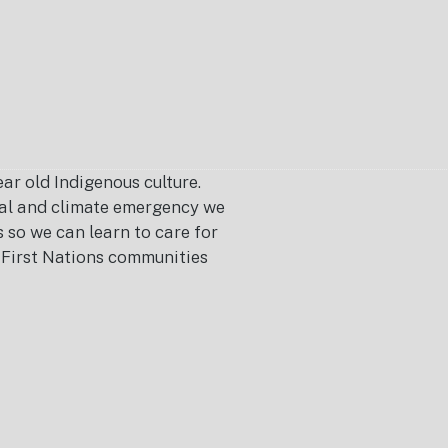
r old Indigenous culture.
ical and climate emergency we
s so we can learn to care for
or First Nations communities