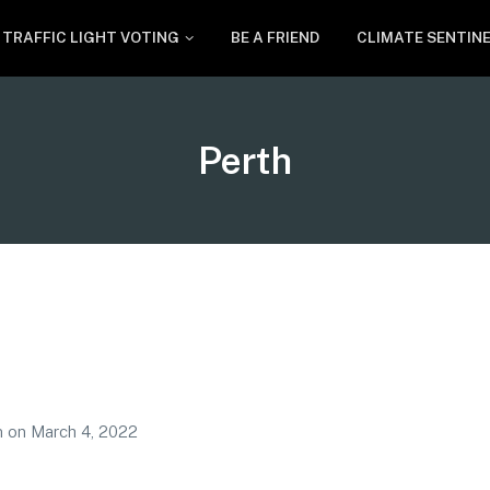
TRAFFIC LIGHT VOTING
BE A FRIEND
CLIMATE SENTIN
Tag:
Perth
m
on
March 4, 2022