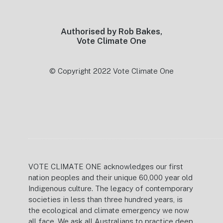
Authorised by Rob Bakes,
Vote Climate One
© Copyright 2022 Vote Climate One
VOTE CLIMATE ONE acknowledges our first
nation peoples and their unique 60,000 year old
Indigenous culture. The legacy of contemporary
societies in less than three hundred years, is
the ecological and climate emergency we now
all face. We ask all Australians to practice deep