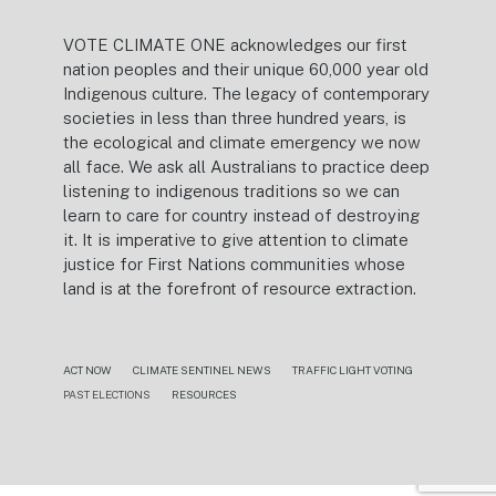
VOTE CLIMATE ONE acknowledges our first
nation peoples and their unique 60,000 year old
Indigenous culture. The legacy of contemporary
societies in less than three hundred years, is
the ecological and climate emergency we now
all face. We ask all Australians to practice deep
listening to indigenous traditions so we can
learn to care for country instead of destroying
it. It is imperative to give attention to climate
justice for First Nations communities whose
land is at the forefront of resource extraction.
ACT NOW
CLIMATE SENTINEL NEWS
TRAFFIC LIGHT VOTING
PAST ELECTIONS
RESOURCES