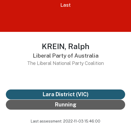
Last
KREIN, Ralph
Liberal Party of Australia
The Liberal National Party Coalition
Lara District
(VIC)
Running
Last assessment: 2022-11-03 15:46:00