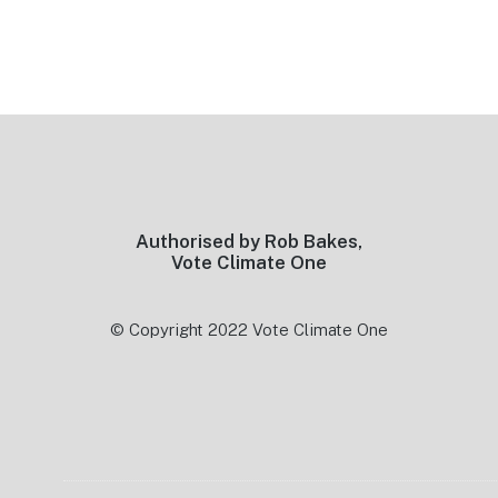
Footer
Authorised by Rob Bakes,
Vote Climate One
© Copyright 2022 Vote Climate One