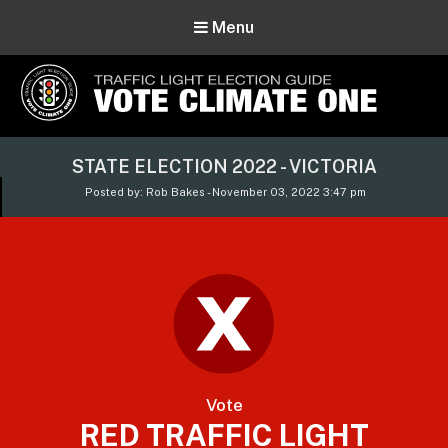
Menu
Vote Climate One
STATE ELECTION 2022 - VICTORIA
Use Our Traffic Light Election Guide
Posted by: Rob Bakes - November 03, 2022 3:47 pm
Vote
RED TRAFFIC LIGHT