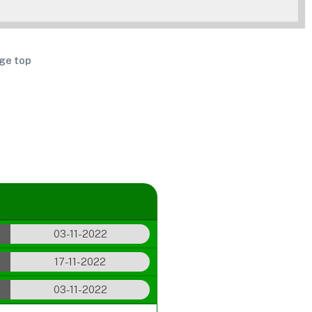
ge top
03-11-2022
17-11-2022
03-11-2022