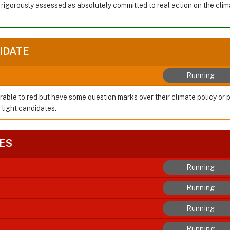
 rigorously assessed as absolutely committed to real action on the cl
IDATE
Running
rable to red but have some question marks over their climate policy or 
 light candidates.
ES
Running
Running
Running
Running