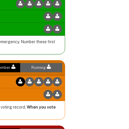
 emergency. Number these first
Member
Running
 voting record.
When you vote