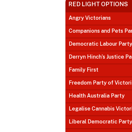
RED LIGHT OPTIONS
Angry Victorians
Companions and Pets Pa
Democratic Labour Part
Derryn Hinch’s Justice Pa
Family First
Freedom Party of Victor
Health Australia Party
Legalise Cannabis Victor
Liberal Democratic Part