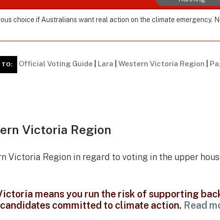
ous choice if Australians want real action on the climate emergency. 
Official Voting Guide
|
Lara
|
Western Victoria Region
|
Pa
 TO:
ern Victoria Region
rn Victoria Region in regard to voting in the upper hous
 Victoria means you run the risk of supporting ba
t candidates committed to climate action.
Read m