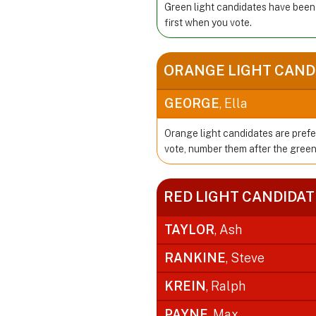
Green light candidates have been
first when you vote.
ORANGE LIGHT CAND
GEORGE
, Ella
Orange light candidates are prefe
vote, number them after the green
RED LIGHT CANDIDAT
TAYLOR
, Ash
RANKINE
, Steve
KREIN
, Ralph
PAYNE
, Max