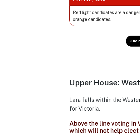
Red light candidates are a danger
orange candidates.
JUMP
Upper House: West
Lara falls within the Weste
for Victoria.
Above the line voting in
which will not help elec