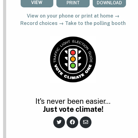
VIEW
PRINT
DOWNLOAD
View on your phone or print at home →
Record choices → Take to the polling booth
It's never been easier...
Just vote climate!
S
S
S
h
h
h
a
a
a
r
r
r