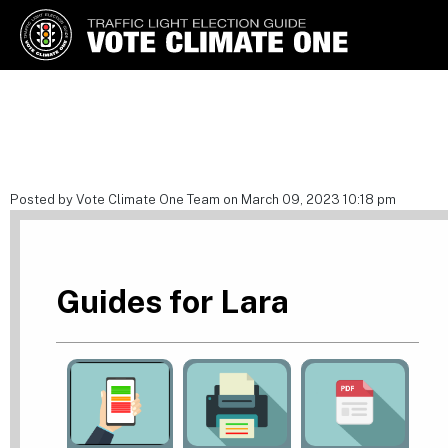
Vote Climate One
Use Our Traffic Light Election
Guide
Posted by Vote Climate One Team on March 09, 2023 10:18 pm
Guides for Lara