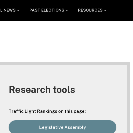
EL NEWS
PAST ELECTIONS
RESOURCES
Research tools
Traffic Light Rankings on this page:
Legislative Assembly