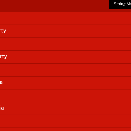
Sitting 
rty
y
rty
ia
ia
y