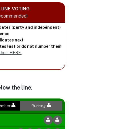
LINE VOTING
Recommended)
dates (party and independent)
rence
idates next
es last or do not number them
 them HERE.
low the line.
Member
Running