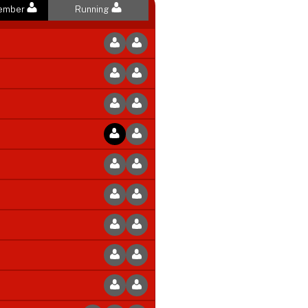
Member
Running