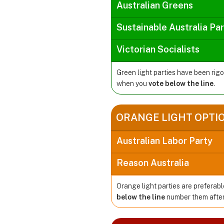
Australian Greens
Sustainable Australia Pa
Victorian Socialists
Green light parties have been rig
when you
vote below the line
.
ORANGE LIGHT OPTI
Australian Labor Party
Reason Australia
Orange light parties are preferabl
below the line
number them after 