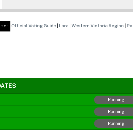
Official Voting Guide
|
Lara
|
Western Victoria Region
|
Pa
 TO:
DATES
Running
Running
Running