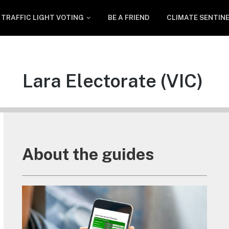
TRAFFIC LIGHT VOTING
BE A FRIEND
CLIMATE SENTIN
Lara Electorate (VIC)
About the guides