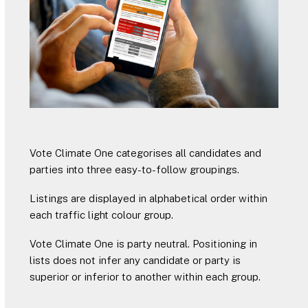
Vote Climate One categorises all candidates and
parties into three easy-to-follow groupings.
Listings are displayed in alphabetical order within
each traffic light colour group.
Vote Climate One is party neutral. Positioning in
lists does not infer any candidate or party is
superior or inferior to another within each group.