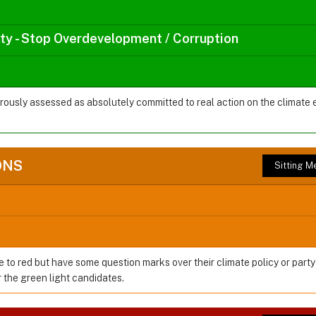
rty - Stop Overdevelopment / Corruption
orously assessed as absolutely committed to real action on the climate
ONS
Sitting 
e to red but have some question marks over their climate policy or party
the green light candidates.