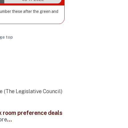
Number these after the green and
ge top
e (The Legislative Council)
ck room preference deals
ore
...