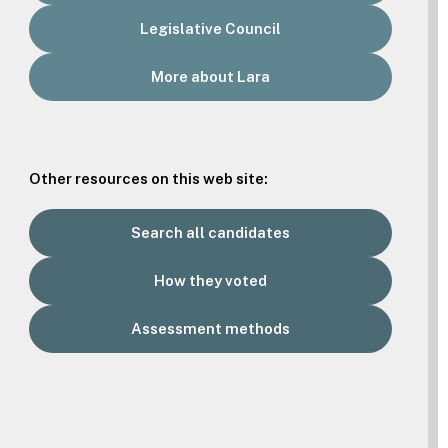
Legislative Council
More about Lara
Other resources on this web site:
Search all candidates
How they voted
Assessment methods