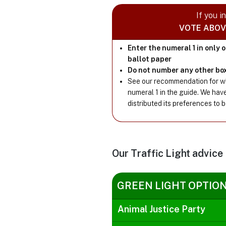
If you i
VOTE ABOV
Enter the numeral 1 in only 
ballot paper
Do not number any other bo
See our recommendation for wh
numeral 1 in the guide. We hav
distributed its preferences to 
Our Traffic Light advice
GREEN LIGHT OPTIO
Animal Justice Party