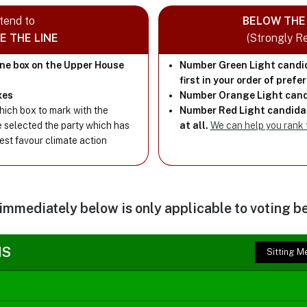
ntend to
BELOW THE 
E THE LINE
(Strongly 
one box on the Upper House
Number Green Light candi
first in your order of prefe
xes
Number Orange Light cand
ich box to mark with the
Number Red Light candidat
e selected the party which has
at all.
We can help you rank
best favour climate action
 immediately below is only applicable to voting be
NS
Sitting 