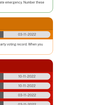
imate emergency. Number these
03-11-2022
party voting record. When you
10-11-2022
10-11-2022
03-11-2022
03-11-2022