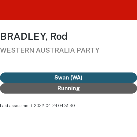
BRADLEY, Rod
WESTERN AUSTRALIA PARTY
Swan (WA)
Running
Last assessment: 2022-04-24 04:31:30