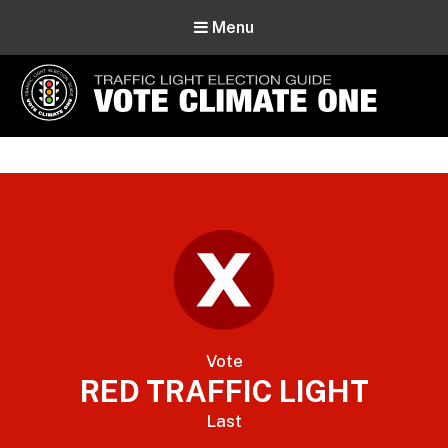
Menu
Vote Climate One
Use Our Traffic Light Election Guide
Vote
RED TRAFFIC LIGHT
Last