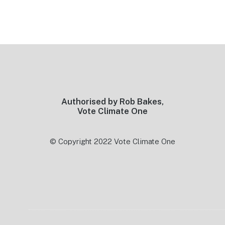
Footer
Authorised by Rob Bakes,
Vote Climate One
© Copyright 2022 Vote Climate One