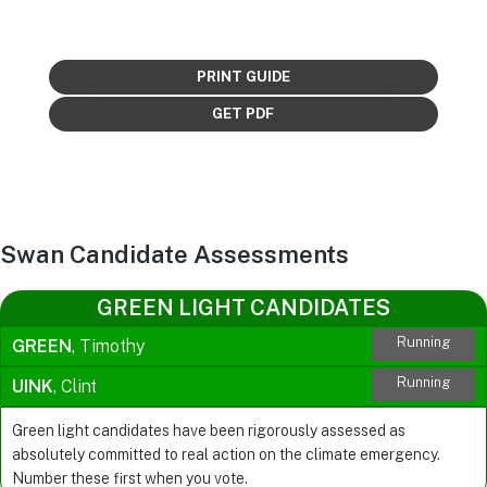
PRINT GUIDE
GET PDF
Swan Candidate Assessments
GREEN LIGHT CANDIDATES
Running
GREEN
, Timothy
Running
UINK
, Clint
Green light candidates have been rigorously assessed as
absolutely committed to real action on the climate emergency.
Number these first when you vote.