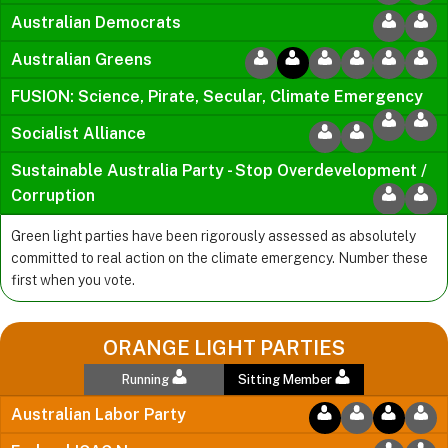
Australian Democrats
Australian Greens
FUSION: Science, Pirate, Secular, Climate Emergency
Socialist Alliance
Sustainable Australia Party - Stop Overdevelopment /
Corruption
Green light parties have been rigorously assessed as absolutely
committed to real action on the climate emergency. Number these
first when you vote.
ORANGE LIGHT PARTIES
Running
Sitting Member
Australian Labor Party