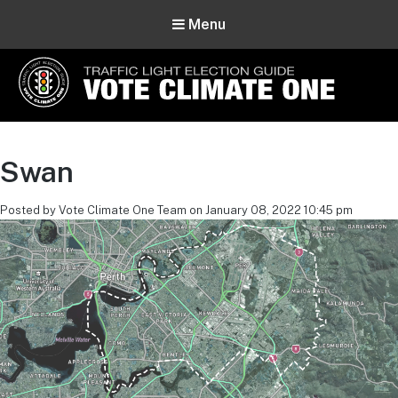
Menu
Vote Climate One
Use Our Traffic Light Election Guide
Swan
Posted by Vote Climate One Team on January 08, 2022 10:45 pm