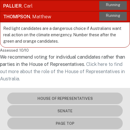
Running
PALLIER
, Carl
Running
THOMPSON
, Matthew
Red light candidates are a dangerous choice if Australians want
real action on the climate emergency. Number these after the
green and orange candidates.
Assessed: 10/10
We recommend voting for individual candidates rather than
parties in the House of Representatives.
Click here to find
out more about the role of the House of Representatives in
Australia.
HOUSE OF REPRESENTATIVES
SENATE
PAGE TOP