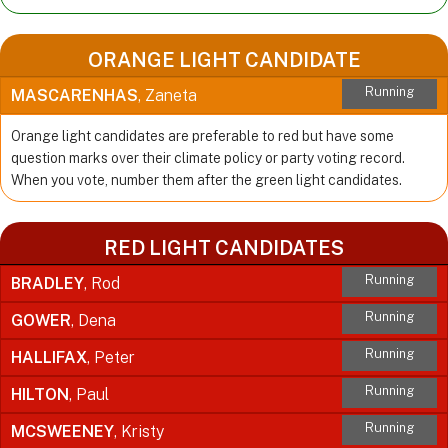
ORANGE LIGHT CANDIDATE
Running
MASCARENHAS
, Zaneta
Orange light candidates are preferable to red but have some
question marks over their climate policy or party voting record.
When you vote, number them after the green light candidates.
RED LIGHT CANDIDATES
Running
BRADLEY
, Rod
Running
GOWER
, Dena
Running
HALLIFAX
, Peter
Running
HILTON
, Paul
Running
MCSWEENEY
, Kristy