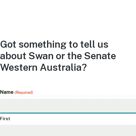
Got something to tell us
about Swan or the Senate
Western Australia?
Name
(Required)
First