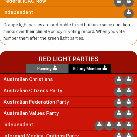
Federal ICAC Now
Independent
Orange light parties are preferable to red but have some question
marks over their climate policy or voting record. When you vote,
number them after the green light parties.
RED LIGHT PARTIES
Running
Sitting Member
Australian Christians
Australian Citizens Party
Australian Federation Party
Australian Values Party
Independent
Informed Medical Options Party