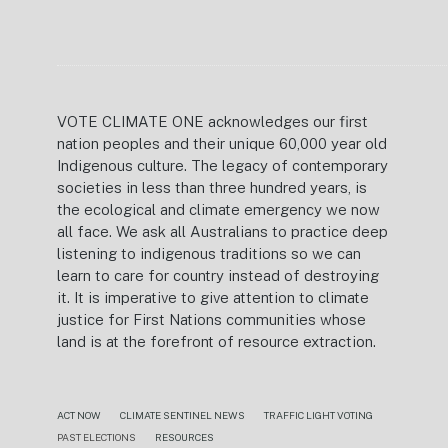
VOTE CLIMATE ONE acknowledges our first
nation peoples and their unique 60,000 year old
Indigenous culture. The legacy of contemporary
societies in less than three hundred years, is
the ecological and climate emergency we now
all face. We ask all Australians to practice deep
listening to indigenous traditions so we can
learn to care for country instead of destroying
it. It is imperative to give attention to climate
justice for First Nations communities whose
land is at the forefront of resource extraction.
ACT NOW
CLIMATE SENTINEL NEWS
TRAFFIC LIGHT VOTING
PAST ELECTIONS
RESOURCES