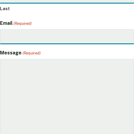
Last
Email
(Required)
Message
(Required)