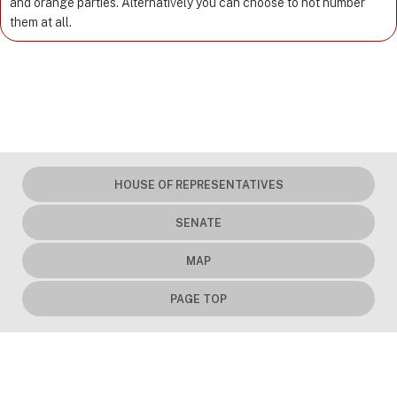
and orange parties. Alternatively you can choose to not number
them at all.
HOUSE OF REPRESENTATIVES
SENATE
MAP
PAGE TOP