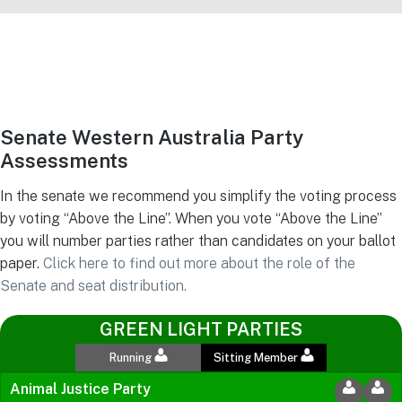
Senate Western Australia Party
Assessments
In the senate we recommend you simplify the voting process
by voting “Above the Line”. When you vote “Above the Line”
you will number parties rather than candidates on your ballot
paper.
Click here to find out more about the role of the
Senate and seat distribution.
GREEN LIGHT PARTIES
Running
Sitting Member
Animal Justice Party