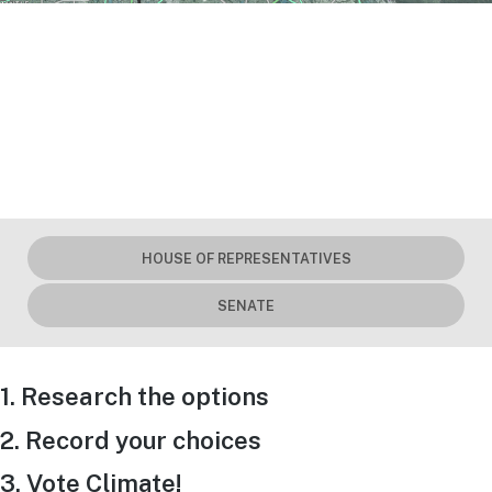
HOUSE OF REPRESENTATIVES
SENATE
1. Research the options
2. Record your choices
3. Vote Climate!