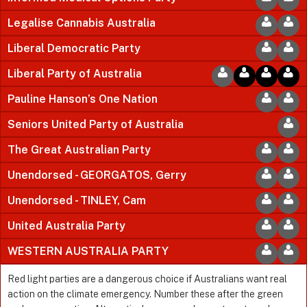
Legalise Cannabis Australia
Liberal Democratic Party
Liberal Party of Australia
Pauline Hanson’s One Nation
Seniors United Party of Australia
The Great Australian Party
Unendorsed - GEORGATOS, Gerry
Unendorsed - TINLEY, Cam
United Australia Party
WESTERN AUSTRALIA PARTY
Red light parties are a dangerous choice if Australians want real
action on the climate emergency. Number these after the green