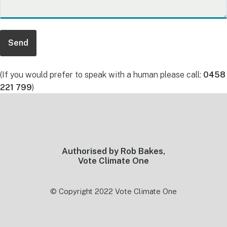
(If you would prefer to speak with a human please call:
0458
221 799
)
Footer
Authorised by Rob Bakes,
Vote Climate One
© Copyright 2022 Vote Climate One