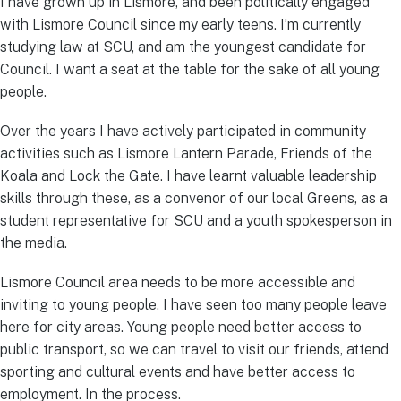
I have grown up in Lismore, and been politically engaged
with Lismore Council since my early teens. I’m currently
studying law at SCU, and am the youngest candidate for
Council. I want a seat at the table for the sake of all young
people.
Over the years I have actively participated in community
activities such as Lismore Lantern Parade, Friends of the
Koala and Lock the Gate. I have learnt valuable leadership
skills through these, as a convenor of our local Greens, as a
student representative for SCU and a youth spokesperson in
the media.
Lismore Council area needs to be more accessible and
inviting to young people. I have seen too many people leave
here for city areas. Young people need better access to
public transport, so we can travel to visit our friends, attend
sporting and cultural events and have better access to
employment. In the process.