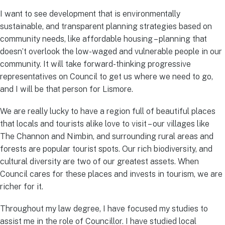
I want to see development that is environmentally
sustainable, and transparent planning strategies based on
community needs, like affordable housing – planning that
doesn’t overlook the low-waged and vulnerable people in our
community. It will take forward-thinking progressive
representatives on Council to get us where we need to go,
and I will be that person for Lismore.
We are really lucky to have a region full of beautiful places
that locals and tourists alike love to visit – our villages like
The Channon and Nimbin, and surrounding rural areas and
forests are popular tourist spots. Our rich biodiversity, and
cultural diversity are two of our greatest assets. When
Council cares for these places and invests in tourism, we are
richer for it.
Throughout my law degree, I have focused my studies to
assist me in the role of Councillor. I have studied local